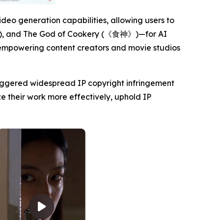
deo generation capabilities, allowing users to
, and The God of Cookery (《食神》)—for AI
a, empowering content creators and movie studios
triggered widespread IP copyright infringement
e their work more effectively, uphold IP