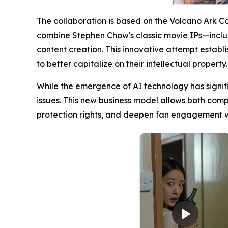
The collaboration is based on the Volcano Ark C
combine Stephen Chow's classic movie IPs—
content creation. This innovative attempt establ
to better capitalize on their intellectual property.
While the emergence of AI technology has signifi
issues. This new business model allows both comp
protection rights, and deepen fan engagement wit