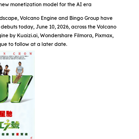
new monetization model for the AI era
ndscape, Volcano Engine and Bingo Group have
 debuts today, June 10, 2026, across the Volcano
gine by Kuaizi.ai, Wondershare Filmora, Pixmax,
e to follow at a later date.