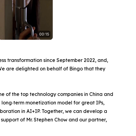
ess transformation since September 2022, and,
 We are delighted on behalf of Bingo that they
one of the top technology companies in China and
 long‑term monetization model for great IPs,
aboration in AI+IP. Together, we can develop a
e support of Mr. Stephen Chow and our partner,