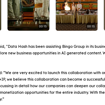
, "Data Hash has been assisting Bingo Group in its busin
xplore new business opportunities in AI generated content.
: “We are very excited to launch this collaboration with 
P, we believe this collaboration can become a successful
iscussing in detail how our companies can deepen our coll
netization opportunities for the entire industry. With th
y.”