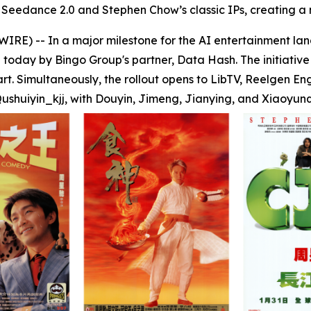
Seedance 2.0 and Stephen Chow’s classic IPs, creating a 
) -- In a major milestone for the AI entertainment la
oday by Bingo Group's partner, Data Hash. The initiative
t. Simultaneously, the rollout opens to LibTV, Reelgen En
ushuiyin_kjj, with Douyin, Jimeng, Jianying, and Xiaoyunqu