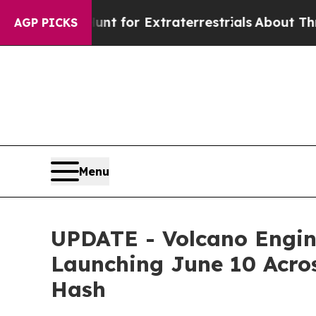
t for Extraterrestrials
About Three Million Pales
AGP PICKS
Menu
UPDATE - Volcano Engin
Launching June 10 Acros
Hash