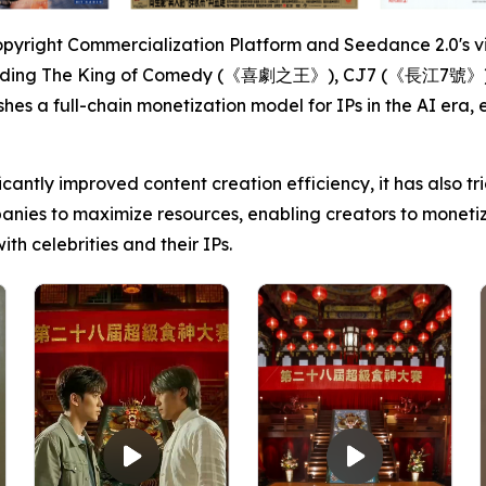
opyright Commercialization Platform and Seedance 2.0's vi
including The King of Comedy (《喜劇之王》), CJ7 (《長江7號》)
ishes a full-chain monetization model for IPs in the AI er
cantly improved content creation efficiency, it has also 
anies to maximize resources, enabling creators to monetiz
h celebrities and their IPs.