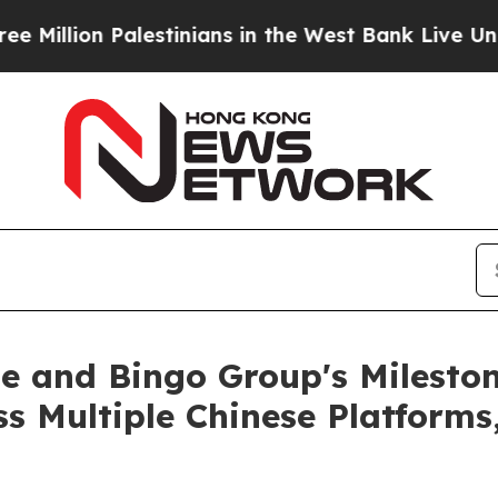
tinians in the West Bank Live Under Israeli Milit
e and Bingo Group's Mileston
s Multiple Chinese Platform