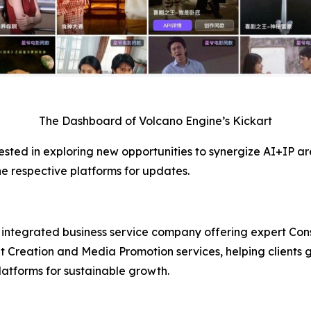
The Dashboard of Volcano Engine’s Kickart
ested in exploring new opportunities to synergize AI+IP are 
he respective platforms for updates.
integrated business service company offering expert Cons
Creation and Media Promotion services, helping clients g
latforms for sustainable growth.