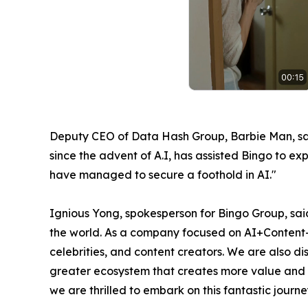
Deputy CEO of Data Hash Group, Barbie Man, said
since the advent of A.I, has assisted Bingo to e
have managed to secure a foothold in AI."
Ignious Yong, spokesperson for Bingo Group, said
the world. As a company focused on AI+Content+I
celebrities, and content creators. We are also d
greater ecosystem that creates more value and mo
we are thrilled to embark on this fantastic journe