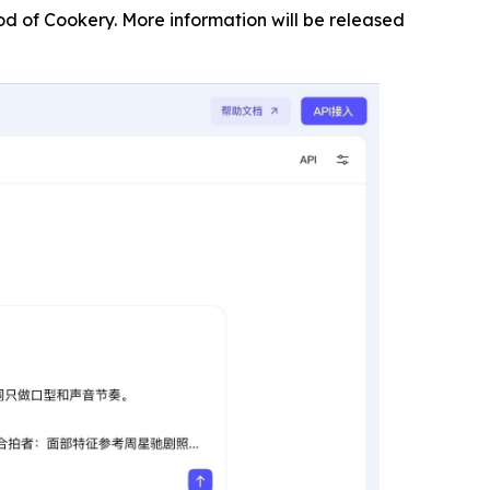
od of Cookery. More information will be released