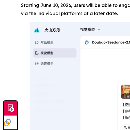
Starting June 10, 2026, users will be able to en
via the individual platforms at a later date.