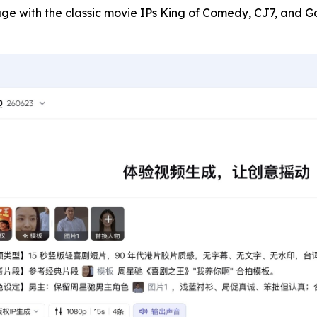
gage with the classic movie IPs King of Comedy, CJ7, and G