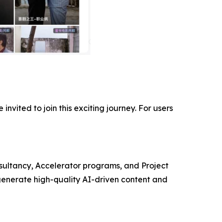
invited to join this exciting journey. For users
ultancy, Accelerator programs, and Project
enerate high-quality AI-driven content and