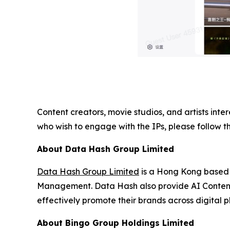
Content creators, movie studios, and artists inter
who wish to engage with the IPs, please follow t
About Data Hash Group Limited
Data Hash Group Limited
is a Hong Kong based 
Management. Data Hash also provide AI Content 
effectively promote their brands across digital p
About Bingo Group Holdings Limited