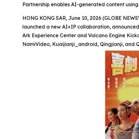
Partnership enables AI-generated content using 
HONG KONG SAR, June 10, 2026 (GLOBE NEWSWIRE
launched a new AI+IP collaboration, announced t
Ark Experience Center and Volcano Engine Kickar
NamiVideo, Kuaijianji_android, Qingjianji, and Q