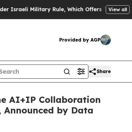
ary Rule, Which Offers Them few, if any, Guarante
View all
Provided by AGP
Share
e AI+IP Collaboration
s, Announced by Data