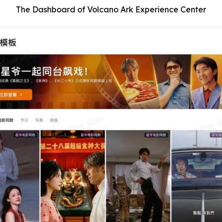
The Dashboard of Volcano Ark Experience Center