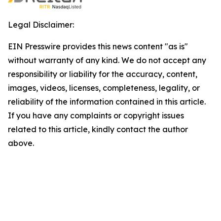
Legal Disclaimer:
EIN Presswire provides this news content "as is"
without warranty of any kind. We do not accept any
responsibility or liability for the accuracy, content,
images, videos, licenses, completeness, legality, or
reliability of the information contained in this article.
If you have any complaints or copyright issues
related to this article, kindly contact the author
above.