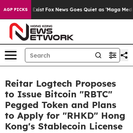
of They Exist
Fox News Goes Quiet as 'Maga Media Pip
AGP PICKS
Reitar Logtech Proposes
to Issue Bitcoin "RBTC"
Pegged Token and Plans
to Apply for "RHKD" Hong
Kong's Stablecoin License