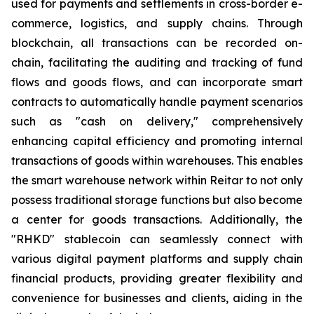
used for payments and settlements in cross-border e-
commerce, logistics, and supply chains. Through
blockchain, all transactions can be recorded on-
chain, facilitating the auditing and tracking of fund
flows and goods flows, and can incorporate smart
contracts to automatically handle payment scenarios
such as "cash on delivery," comprehensively
enhancing capital efficiency and promoting internal
transactions of goods within warehouses. This enables
the smart warehouse network within Reitar to not only
possess traditional storage functions but also become
a center for goods transactions. Additionally, the
"RHKD" stablecoin can seamlessly connect with
various digital payment platforms and supply chain
financial products, providing greater flexibility and
convenience for businesses and clients, aiding in the