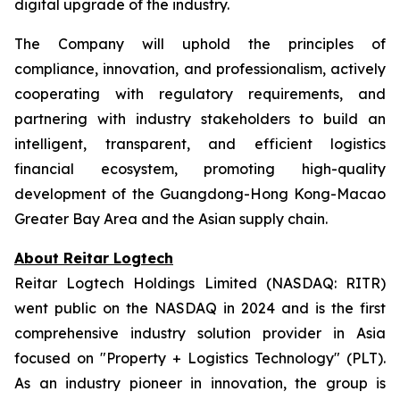
digital upgrade of the industry.
The Company will uphold the principles of
compliance, innovation, and professionalism, actively
cooperating with regulatory requirements, and
partnering with industry stakeholders to build an
intelligent, transparent, and efficient logistics
financial ecosystem, promoting high-quality
development of the Guangdong-Hong Kong-Macao
Greater Bay Area and the Asian supply chain.
About Reitar Logtech
Reitar Logtech Holdings Limited (NASDAQ: RITR)
went public on the NASDAQ in 2024 and is the first
comprehensive industry solution provider in Asia
focused on "Property + Logistics Technology" (PLT).
As an industry pioneer in innovation, the group is