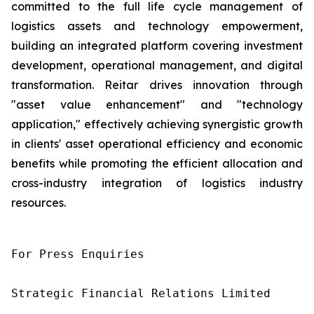
committed to the full life cycle management of
logistics assets and technology empowerment,
building an integrated platform covering investment
development, operational management, and digital
transformation. Reitar drives innovation through
"asset value enhancement" and "technology
application," effectively achieving synergistic growth
in clients' asset operational efficiency and economic
benefits while promoting the efficient allocation and
cross-industry integration of logistics industry
resources.
For Press Enquiries

Strategic Financial Relations Limited
