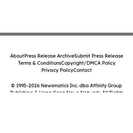
About
Press Release Archive
Submit Press Release
Terms & Conditions
Copyright/DMCA Policy
Privacy Policy
Contact
© 1995-2026 Newsmatics Inc. dba Affinity Group
Publishing & Hong Kong News Network. All Rights
Reserved.
Cookie Settings / Your Privacy Choices