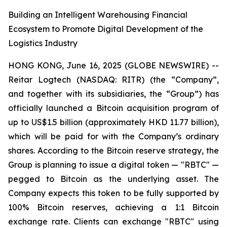
Building an Intelligent Warehousing Financial
Ecosystem to Promote Digital Development of the
Logistics Industry
HONG KONG, June 16, 2025 (GLOBE NEWSWIRE) --
Reitar Logtech (NASDAQ: RITR) (the “Company”,
and together with its subsidiaries, the “Group”) has
officially launched a Bitcoin acquisition program of
up to US$1.5 billion (approximately HKD 11.77 billion),
which will be paid for with the Company’s ordinary
shares. According to the Bitcoin reserve strategy, the
Group is planning to issue a digital token — "RBTC" —
pegged to Bitcoin as the underlying asset. The
Company expects this token to be fully supported by
100% Bitcoin reserves, achieving a 1:1 Bitcoin
exchange rate. Clients can exchange "RBTC" using