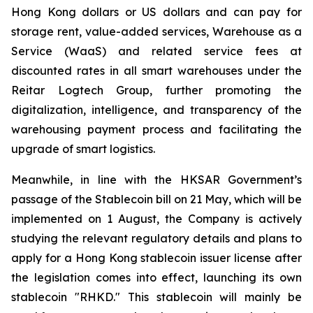
Hong Kong dollars or US dollars and can pay for
storage rent, value-added services, Warehouse as a
Service (WaaS) and related service fees at
discounted rates in all smart warehouses under the
Reitar Logtech Group, further promoting the
digitalization, intelligence, and transparency of the
warehousing payment process and facilitating the
upgrade of smart logistics.
Meanwhile, in line with the HKSAR Government’s
passage of the Stablecoin bill on 21 May, which will be
implemented on 1 August, the Company is actively
studying the relevant regulatory details and plans to
apply for a Hong Kong stablecoin issuer license after
the legislation comes into effect, launching its own
stablecoin "RHKD." This stablecoin will mainly be