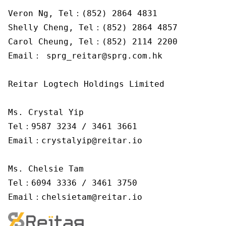
Veron Ng, Tel：(852) 2864 4831

Shelly Cheng, Tel：(852) 2864 4857

Carol Cheung, Tel：(852) 2114 2200

Email： sprg_reitar@sprg.com.hk

Reitar Logtech Holdings Limited

Ms. Crystal Yip

Tel：9587 3234 / 3461 3661

Email：crystalyip@reitar.io

Ms. Chelsie Tam

Tel：6094 3336 / 3461 3750

Email：chelsietam@reitar.io