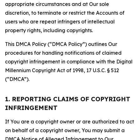
appropriate circumstances and at Our sole
discretion, to terminate or restrict the Accounts of
users who are repeat infringers of intellectual
property rights, including copyrights.
This DMCA Policy (“DMCA Policy”) outlines Our
procedures for handling notifications of claimed
copyright infringement in compliance with the Digital
Millennium Copyright Act of 1998, 17 U.S.C. § 512
(“DMCA”).
1. REPORTING CLAIMS OF COPYRIGHT
INFRINGEMENT
If You are a copyright owner or are authorized to act
on behalf of a copyright owner, You may submit a
DMCA Notice of Alleged Infringement to Our