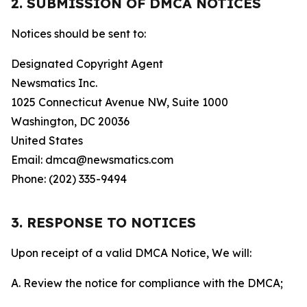
2. SUBMISSION OF DMCA NOTICES
Notices should be sent to:
Designated Copyright Agent
Newsmatics Inc.
1025 Connecticut Avenue NW, Suite 1000
Washington, DC 20036
United States
Email: dmca@newsmatics.com
Phone: (202) 335-9494
3. RESPONSE TO NOTICES
Upon receipt of a valid DMCA Notice, We will:
A. Review the notice for compliance with the DMCA;