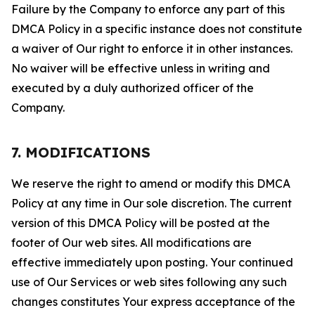
Failure by the Company to enforce any part of this
DMCA Policy in a specific instance does not constitute
a waiver of Our right to enforce it in other instances.
No waiver will be effective unless in writing and
executed by a duly authorized officer of the
Company.
7. MODIFICATIONS
We reserve the right to amend or modify this DMCA
Policy at any time in Our sole discretion. The current
version of this DMCA Policy will be posted at the
footer of Our web sites. All modifications are
effective immediately upon posting. Your continued
use of Our Services or web sites following any such
changes constitutes Your express acceptance of the