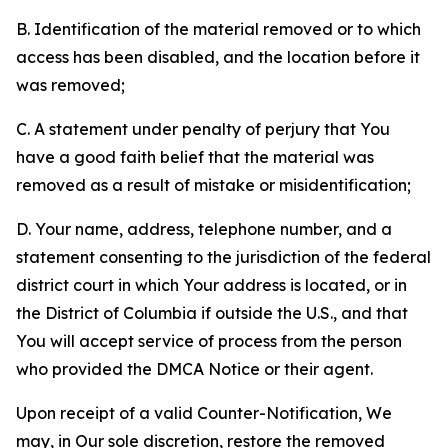
B. Identification of the material removed or to which
access has been disabled, and the location before it
was removed;
C. A statement under penalty of perjury that You
have a good faith belief that the material was
removed as a result of mistake or misidentification;
D. Your name, address, telephone number, and a
statement consenting to the jurisdiction of the federal
district court in which Your address is located, or in
the District of Columbia if outside the U.S., and that
You will accept service of process from the person
who provided the DMCA Notice or their agent.
Upon receipt of a valid Counter-Notification, We
may, in Our sole discretion, restore the removed