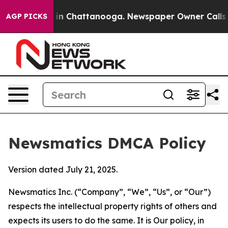
e
Chaos in Chattanooga. Newspaper Owner Calls the Pe
AGP PICKS
Newsmatics DMCA Policy
Version dated July 21, 2025.
Newsmatics Inc. (“Company”, “We”, “Us”, or “Our”)
respects the intellectual property rights of others and
expects its users to do the same. It is Our policy, in