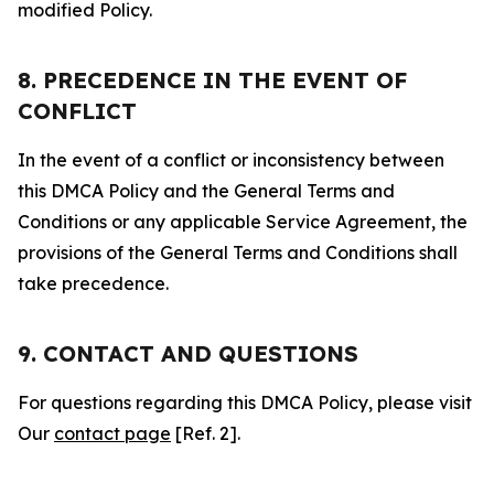
modified Policy.
8. PRECEDENCE IN THE EVENT OF
CONFLICT
In the event of a conflict or inconsistency between
this DMCA Policy and the General Terms and
Conditions or any applicable Service Agreement, the
provisions of the General Terms and Conditions shall
take precedence.
9. CONTACT AND QUESTIONS
For questions regarding this DMCA Policy, please visit
Our
contact page
[Ref. 2].