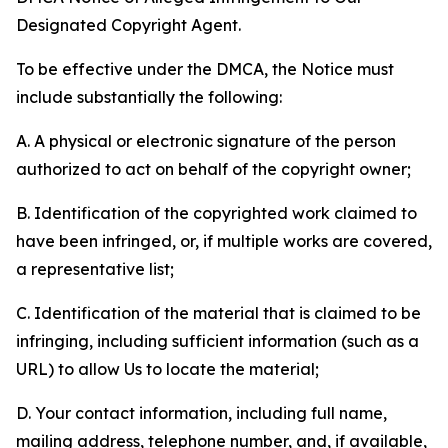
Designated Copyright Agent.
To be effective under the DMCA, the Notice must
include substantially the following:
A. A physical or electronic signature of the person
authorized to act on behalf of the copyright owner;
B. Identification of the copyrighted work claimed to
have been infringed, or, if multiple works are covered,
a representative list;
C. Identification of the material that is claimed to be
infringing, including sufficient information (such as a
URL) to allow Us to locate the material;
D. Your contact information, including full name,
mailing address, telephone number, and, if available,