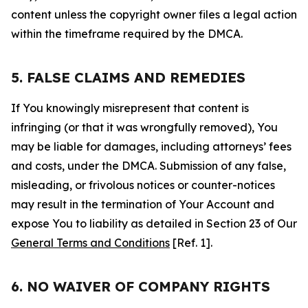
content unless the copyright owner files a legal action
within the timeframe required by the DMCA.
5. FALSE CLAIMS AND REMEDIES
If You knowingly misrepresent that content is
infringing (or that it was wrongfully removed), You
may be liable for damages, including attorneys’ fees
and costs, under the DMCA. Submission of any false,
misleading, or frivolous notices or counter-notices
may result in the termination of Your Account and
expose You to liability as detailed in Section 23 of Our
General Terms and Conditions
[Ref. 1].
6. NO WAIVER OF COMPANY RIGHTS