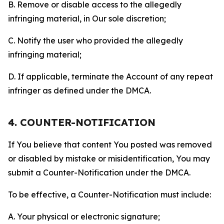
B. Remove or disable access to the allegedly
infringing material, in Our sole discretion;
C. Notify the user who provided the allegedly
infringing material;
D. If applicable, terminate the Account of any repeat
infringer as defined under the DMCA.
4. COUNTER-NOTIFICATION
If You believe that content You posted was removed
or disabled by mistake or misidentification, You may
submit a Counter-Notification under the DMCA.
To be effective, a Counter-Notification must include:
A. Your physical or electronic signature;