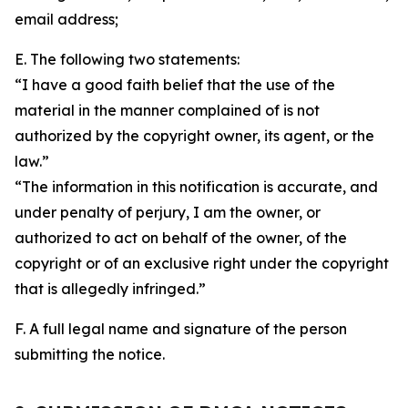
email address;
E. The following two statements:
“I have a good faith belief that the use of the
material in the manner complained of is not
authorized by the copyright owner, its agent, or the
law.”
“The information in this notification is accurate, and
under penalty of perjury, I am the owner, or
authorized to act on behalf of the owner, of the
copyright or of an exclusive right under the copyright
that is allegedly infringed.”
F. A full legal name and signature of the person
submitting the notice.