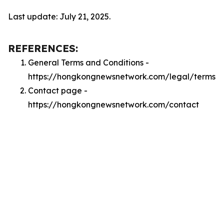
Last update: July 21, 2025.
REFERENCES:
General Terms and Conditions -
https://hongkongnewsnetwork.com/legal/terms
Contact page -
https://hongkongnewsnetwork.com/contact