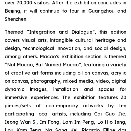
over 70,000
visitors. After the exhibition concludes in
Beijing, it will continue to tour in Guangzhou and
Shenzhen.
Themed “Integration and Dialogue”, this edition
covers visual arts, intangible cultural heritage and
design, technological innovation, and social design,
among others. Macao’s exhibition section is themed
“Not Macao, But Named Macao”, featuring a variety
of creative art forms including oil on canvas, acrylic
on canvas, photography, mixed media, video, digital
dynamic images, installation and spaces for
immersive experiences. The exhibition features 30
pieces/sets of contemporary artworks by ten
participating local artists, including Cai Guo Jie,
Ieong Wan Si, Im Fong, Lam Im Peng, Lo Hio Ieng,
Lou Kam Ieng, Ng Sang Kei, Ricardo Filipe dos