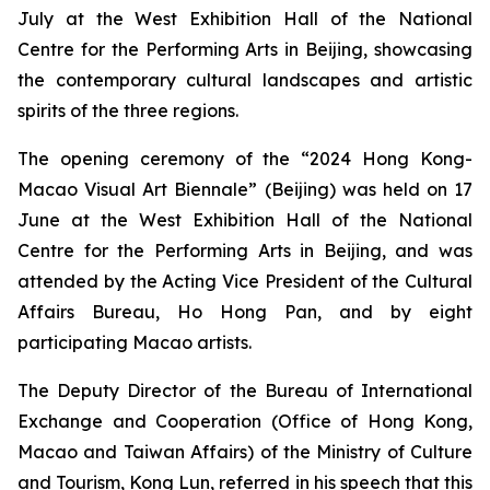
July at the West Exhibition Hall of the National
Centre for the Performing Arts in Beijing, showcasing
the contemporary cultural landscapes and artistic
spirits of the three regions.
The opening ceremony of the “2024 Hong Kong-
Macao Visual Art Biennale” (Beijing) was held on 17
June at the West Exhibition Hall of the National
Centre for the Performing Arts in Beijing, and was
attended by the Acting Vice President of the Cultural
Affairs Bureau, Ho Hong Pan, and by eight
participating Macao artists.
The Deputy Director of the Bureau of International
Exchange and Cooperation (Office of Hong Kong,
Macao and Taiwan Affairs) of the Ministry of Culture
and Tourism, Kong Lun, referred in his speech that this