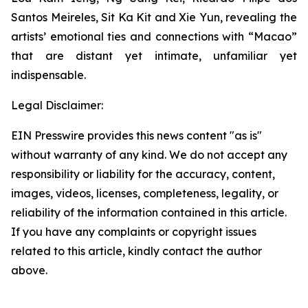
Santos Meireles, Sit Ka Kit and Xie Yun, revealing the
artists’ emotional ties and connections with “Macao”
that are distant yet intimate, unfamiliar yet
indispensable.
Legal Disclaimer:
EIN Presswire provides this news content "as is"
without warranty of any kind. We do not accept any
responsibility or liability for the accuracy, content,
images, videos, licenses, completeness, legality, or
reliability of the information contained in this article.
If you have any complaints or copyright issues
related to this article, kindly contact the author
above.