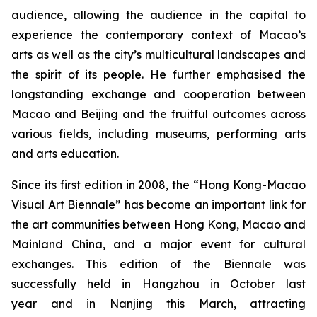
audience, allowing the audience in the capital to
experience the contemporary context of Macao’s
arts as well as the city’s multicultural landscapes and
the spirit of its people. He further emphasised the
longstanding exchange and cooperation between
Macao and Beijing and the fruitful outcomes across
various fields, including museums, performing arts
and arts education.
Since its first edition in 2008, the “Hong Kong-Macao
Visual Art Biennale” has become an important link for
the art communities between Hong Kong, Macao and
Mainland China, and a major event for cultural
exchanges. This edition of the Biennale was
successfully held in Hangzhou in October last
year and in Nanjing this March, attracting