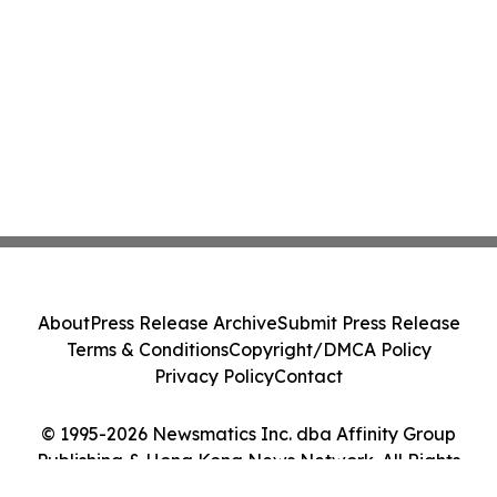
About
Press Release Archive
Submit Press Release
Terms & Conditions
Copyright/DMCA Policy
Privacy Policy
Contact
© 1995-2026 Newsmatics Inc. dba Affinity Group
Publishing & Hong Kong News Network. All Rights
Reserved.