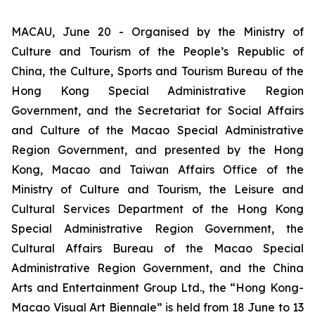
MACAU, June 20 - Organised by the Ministry of
Culture and Tourism of the People’s Republic of
China, the Culture, Sports and Tourism Bureau of the
Hong Kong Special Administrative Region
Government, and the Secretariat for Social Affairs
and Culture of the Macao Special Administrative
Region Government, and presented by the Hong
Kong, Macao and Taiwan Affairs Office of the
Ministry of Culture and Tourism, the Leisure and
Cultural Services Department of the Hong Kong
Special Administrative Region Government, the
Cultural Affairs Bureau of the Macao Special
Administrative Region Government, and the China
Arts and Entertainment Group Ltd., the “Hong Kong-
Macao Visual Art Biennale” is held from 18 June to 13