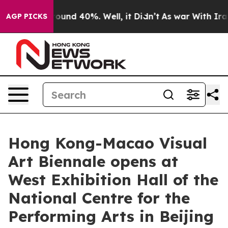
loor Around 40%. Well, it Didn’t
As war With Iran Dr
AGP PICKS
Hong Kong-Macao Visual
Art Biennale opens at
West Exhibition Hall of the
National Centre for the
Performing Arts in Beijing