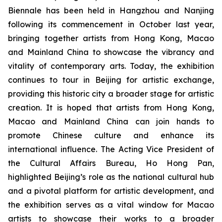
Biennale has been held in Hangzhou and Nanjing
following its commencement in October last year,
bringing together artists from Hong Kong, Macao
and Mainland China to showcase the vibrancy and
vitality of contemporary arts. Today, the exhibition
continues to tour in Beijing for artistic exchange,
providing this historic city a broader stage for artistic
creation. It is hoped that artists from Hong Kong,
Macao and Mainland China can join hands to
promote Chinese culture and enhance its
international influence. The Acting Vice President of
the Cultural Affairs Bureau, Ho Hong Pan,
highlighted Beijing’s role as the national cultural hub
and a pivotal platform for artistic development, and
the exhibition serves as a vital window for Macao
artists to showcase their works to a broader