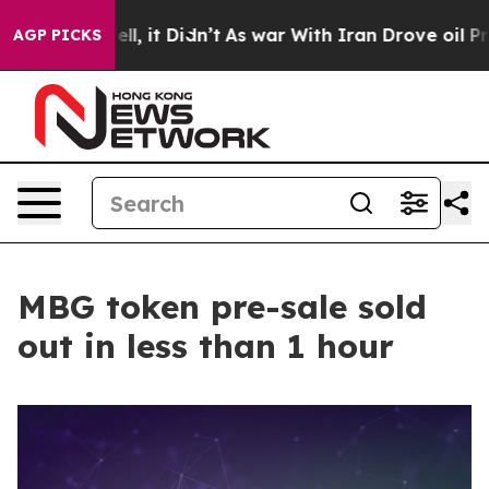
%. Well, it Didn’t
As war With Iran Drove oil Prices
AGP PICKS
MBG token pre-sale sold
out in less than 1 hour