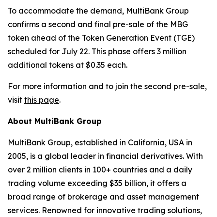
To accommodate the demand, MultiBank Group
confirms a second and final pre-sale of the MBG
token ahead of the Token Generation Event (TGE)
scheduled for July 22. This phase offers 3 million
additional tokens at $0.35 each.
For more information and to join the second pre-sale,
visit
this page
.
About MultiBank Group
MultiBank Group, established in California, USA in
2005, is a global leader in financial derivatives. With
over 2 million clients in 100+ countries and a daily
trading volume exceeding $35 billion, it offers a
broad range of brokerage and asset management
services. Renowned for innovative trading solutions,