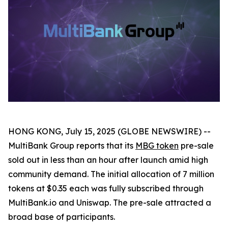
HONG KONG, July 15, 2025 (GLOBE NEWSWIRE) --
MultiBank Group reports that its
MBG token
pre-sale
sold out in less than an hour after launch amid high
community demand. The initial allocation of 7 million
tokens at $0.35 each was fully subscribed through
MultiBank.io and Uniswap. The pre-sale attracted a
broad base of participants.