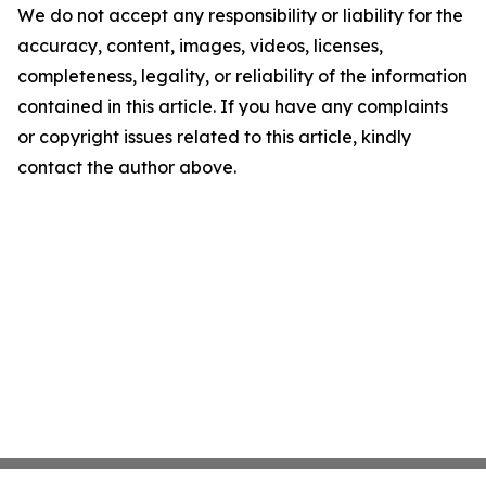
We do not accept any responsibility or liability for the
accuracy, content, images, videos, licenses,
completeness, legality, or reliability of the information
contained in this article. If you have any complaints
or copyright issues related to this article, kindly
contact the author above.