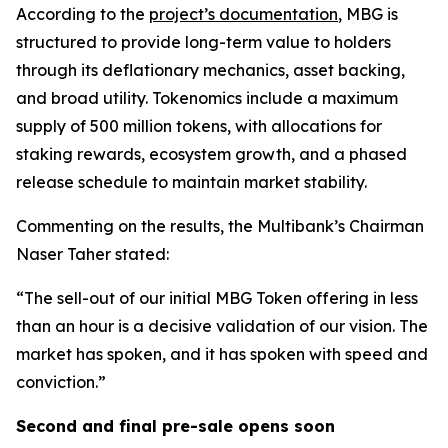
According to the
project’s documentation
, MBG is
structured to provide long-term value to holders
through its deflationary mechanics, asset backing,
and broad utility. Tokenomics include a maximum
supply of 500 million tokens, with allocations for
staking rewards, ecosystem growth, and a phased
release schedule to maintain market stability.
Commenting on the results, the Multibank’s Chairman
Naser Taher stated:
“The sell-out of our initial MBG Token offering in less
than an hour is a decisive validation of our vision. The
market has spoken, and it has spoken with speed and
conviction.”
Second and final pre-sale opens soon