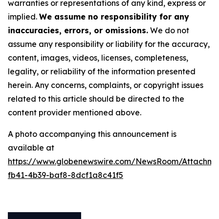
warranties or representations of any kind, express or
implied.
We assume no responsibility for any
inaccuracies, errors, or omissions.
We do not
assume any responsibility or liability for the accuracy,
content, images, videos, licenses, completeness,
legality, or reliability of the information presented
herein. Any concerns, complaints, or copyright issues
related to this article should be directed to the
content provider mentioned above.
A photo accompanying this announcement is
available at
https://www.globenewswire.com/NewsRoom/Attachm
fb41-4b39-baf8-8dcf1a8c41f5