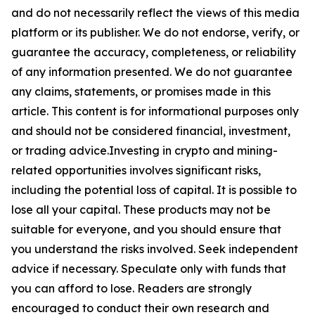
and do not necessarily reflect the views of this media
platform or its publisher. We do not endorse, verify, or
guarantee the accuracy, completeness, or reliability
of any information presented. We do not guarantee
any claims, statements, or promises made in this
article. This content is for informational purposes only
and should not be considered financial, investment,
or trading advice.Investing in crypto and mining-
related opportunities involves significant risks,
including the potential loss of capital. It is possible to
lose all your capital. These products may not be
suitable for everyone, and you should ensure that
you understand the risks involved. Seek independent
advice if necessary. Speculate only with funds that
you can afford to lose. Readers are strongly
encouraged to conduct their own research and