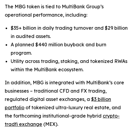
The MBG token is tied to MultiBank Group’s
operational performance, including:
$35+ billion in daily trading turnover and $29 billion
in audited assets.
A planned $440 million buyback and burn
program.
Utility across trading, staking, and tokenized RWAs
within the MultiBank ecosystem.
In addition, MBG is integrated with MultiBank’s core
businesses – traditional CFD and FX trading,
regulated digital asset exchanges, a
$3 billion
portfolio
of tokenized ultra-luxury real estate, and
the forthcoming institutional-grade hybrid
crypto-
tradfi exchange
(MEX).