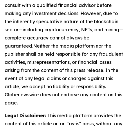
consult with a qualified financial advisor before
making any investment decisions. However, due to
the inherently speculative nature of the blockchain
sector—including cryptocurrency, NFTs, and mining—
complete accuracy cannot always be
guaranteed.Neither the media platform nor the
publisher shall be held responsible for any fraudulent
activities, misrepresentations, or financial losses
arising from the content of this press release. In the
event of any legal claims or charges against this
article, we accept no liability or responsibility.
Globenewswire does not endorse any content on this
page.
Legal Disclaimer:
This media platform provides the
content of this article on an "as-is" basis, without any