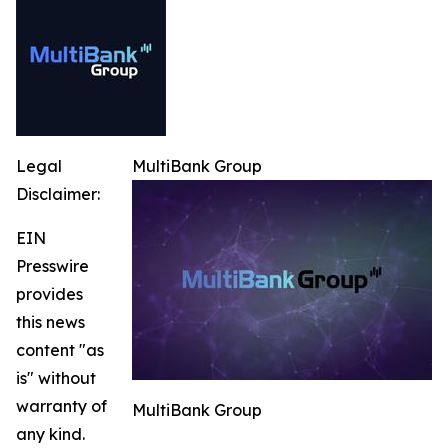
Legal
MultiBank Group
Disclaimer:
EIN
Presswire
provides
this news
content "as
is" without
warranty of
MultiBank Group
any kind.