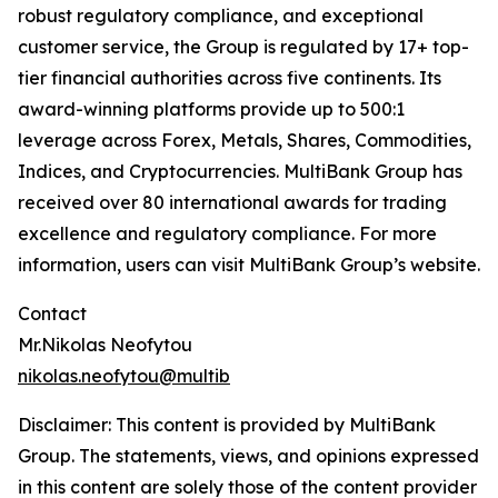
robust regulatory compliance, and exceptional
customer service, the Group is regulated by 17+ top-
tier financial authorities across five continents. Its
award-winning platforms provide up to 500:1
leverage across Forex, Metals, Shares, Commodities,
Indices, and Cryptocurrencies. MultiBank Group has
received over 80 international awards for trading
excellence and regulatory compliance. For more
information, users can visit MultiBank Group’s website.
Contact
Mr.Nikolas Neofytou
nikolas.neofytou@multib
Disclaimer: This content is provided by
MultiBank
Group
. The statements, views, and opinions expressed
in this content are solely those of the content provider