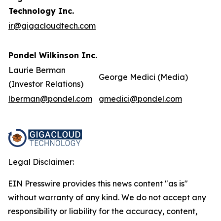
Technology Inc.
ir@gigacloudtech.com
Pondel Wilkinson Inc.
Laurie Berman
George Medici (Media)
(Investor Relations)
lberman@pondel.com
gmedici@pondel.com
Legal Disclaimer:
EIN Presswire provides this news content "as is"
without warranty of any kind. We do not accept any
responsibility or liability for the accuracy, content,