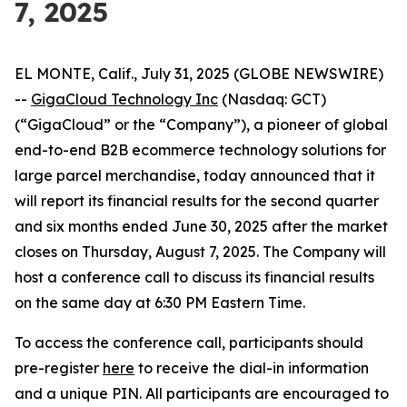
7, 2025
EL MONTE, Calif., July 31, 2025 (GLOBE NEWSWIRE)
--
GigaCloud Technology Inc
(Nasdaq: GCT)
(“GigaCloud” or the “Company”), a pioneer of global
end-to-end B2B ecommerce technology solutions for
large parcel merchandise, today announced that it
will report its financial results for the second quarter
and six months ended June 30, 2025 after the market
closes on Thursday, August 7, 2025. The Company will
host a conference call to discuss its financial results
on the same day at 6:30 PM Eastern Time.
To access the conference call, participants should
pre-register
here
to receive the dial-in information
and a unique PIN. All participants are encouraged to