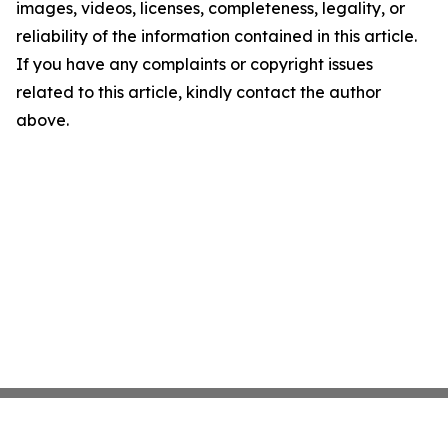
images, videos, licenses, completeness, legality, or
reliability of the information contained in this article.
If you have any complaints or copyright issues
related to this article, kindly contact the author
above.