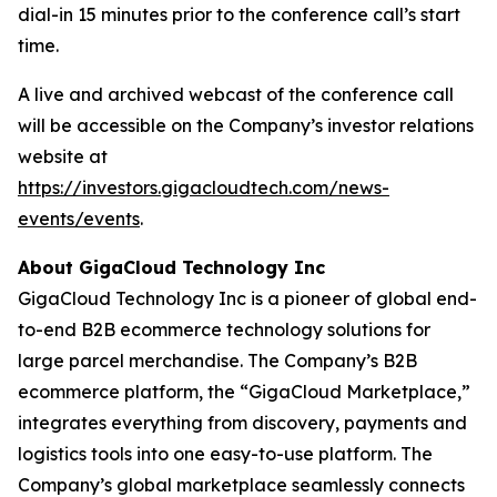
dial-in 15 minutes prior to the conference call’s start
time.
A live and archived webcast of the conference call
will be accessible on the Company’s investor relations
website at
https://investors.gigacloudtech.com/news-
events/events
.
About GigaCloud Technology Inc
GigaCloud Technology Inc is a pioneer of global end-
to-end B2B ecommerce technology solutions for
large parcel merchandise. The Company’s B2B
ecommerce platform, the “GigaCloud Marketplace,”
integrates everything from discovery, payments and
logistics tools into one easy-to-use platform. The
Company’s global marketplace seamlessly connects