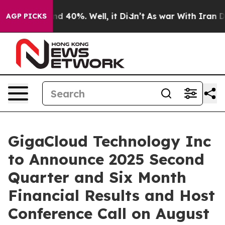
or Around 40%. Well, it Didn’t
As war With Iran Drov
AGP PICKS
GigaCloud Technology Inc
to Announce 2025 Second
Quarter and Six Month
Financial Results and Host
Conference Call on August