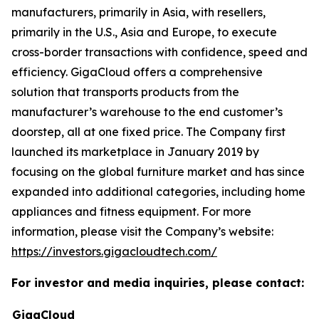
manufacturers, primarily in Asia, with resellers,
primarily in the U.S., Asia and Europe, to execute
cross-border transactions with confidence, speed and
efficiency. GigaCloud offers a comprehensive
solution that transports products from the
manufacturer’s warehouse to the end customer’s
doorstep, all at one fixed price. The Company first
launched its marketplace in January 2019 by
focusing on the global furniture market and has since
expanded into additional categories, including home
appliances and fitness equipment. For more
information, please visit the Company’s website:
https://investors.gigacloudtech.com/
For investor and media inquiries, please contact:
GigaCloud