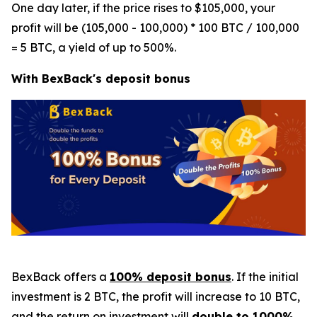
One day later, if the price rises to $105,000, your
profit will be (105,000 - 100,000) * 100 BTC / 100,000
= 5 BTC, a yield of up to 500%.
With BexBack's deposit bonus
BexBack offers a
100% deposit bonus
. If the initial
investment is 2 BTC, the profit will increase to 10 BTC,
and the return on investment will
double to 1000%.