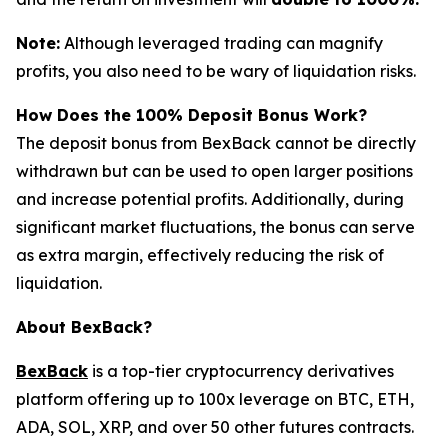
Note:
Although leveraged trading can magnify
profits, you also need to be wary of liquidation risks.
How Does the 100% Deposit Bonus Work?
The deposit bonus from BexBack cannot be directly
withdrawn but can be used to open larger positions
and increase potential profits. Additionally, during
significant market fluctuations, the bonus can serve
as extra margin, effectively reducing the risk of
liquidation.
About BexBack?
BexBack
is a top-tier cryptocurrency derivatives
platform offering up to 100x leverage on BTC, ETH,
ADA, SOL, XRP, and over 50 other futures contracts.