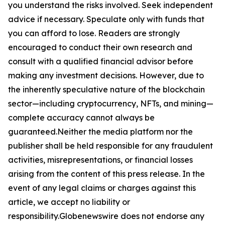
you understand the risks involved. Seek independent
advice if necessary. Speculate only with funds that
you can afford to lose. Readers are strongly
encouraged to conduct their own research and
consult with a qualified financial advisor before
making any investment decisions. However, due to
the inherently speculative nature of the blockchain
sector—including cryptocurrency, NFTs, and mining—
complete accuracy cannot always be
guaranteed.Neither the media platform nor the
publisher shall be held responsible for any fraudulent
activities, misrepresentations, or financial losses
arising from the content of this press release. In the
event of any legal claims or charges against this
article, we accept no liability or
responsibility.Globenewswire does not endorse any