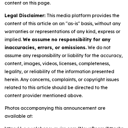
content on this page.
Legal Disclaimer:
This media platform provides the
content of this article on an "as-is" basis, without any
warranties or representations of any kind, express or
implied.
We assume no responsibility for any
inaccuracies, errors, or omissions.
We do not
assume any responsibility or liability for the accuracy,
content, images, videos, licenses, completeness,
legality, or reliability of the information presented
herein. Any concerns, complaints, or copyright issues
related to this article should be directed to the
content provider mentioned above.
Photos accompanying this announcement are
available at: