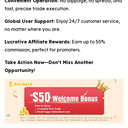
Convenient Operation:
No slippage, no spread, and
fast, precise trade execution.
Global User Support:
Enjoy 24/7 customer service,
no matter where you are.
Lucrative Affiliate Rewards:
Earn up to 50%
commission, perfect for promoters.
Take Action Now—Don’t Miss Another
Opportunity!