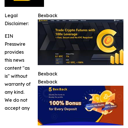
Legal
Bexback
Disclaimer:
EIN
Presswire
provides
this news
content "as
Bexback
is" without
Bexback
warranty of
any kind.
We do not
accept any