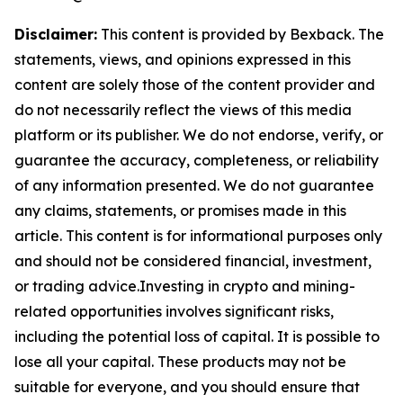
Disclaimer:
This content is provided by Bexback. The
statements, views, and opinions expressed in this
content are solely those of the content provider and
do not necessarily reflect the views of this media
platform or its publisher. We do not endorse, verify, or
guarantee the accuracy, completeness, or reliability
of any information presented. We do not guarantee
any claims, statements, or promises made in this
article. This content is for informational purposes only
and should not be considered financial, investment,
or trading advice.Investing in crypto and mining-
related opportunities involves significant risks,
including the potential loss of capital. It is possible to
lose all your capital. These products may not be
suitable for everyone, and you should ensure that