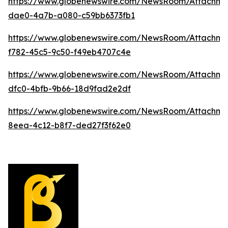
https://www.globenewswire.com/NewsRoom/Attachme
dae0-4a7b-a080-c59bb6373fb1
https://www.globenewswire.com/NewsRoom/Attachm
f782-45c5-9c50-f49eb4707c4e
https://www.globenewswire.com/NewsRoom/Attachm
dfc0-4bfb-9b66-18d9fad2e2df
https://www.globenewswire.com/NewsRoom/Attachme
8eea-4c12-b8f7-ded27f3f62e0