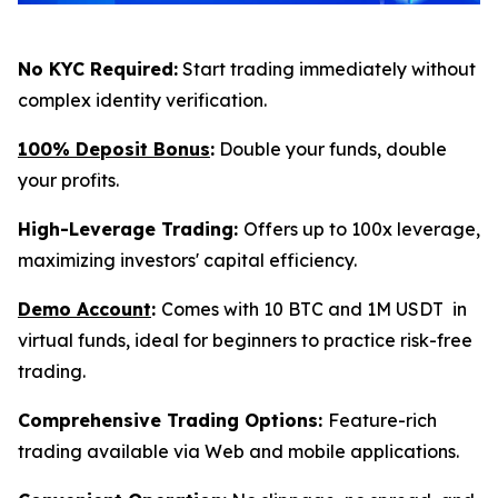
No KYC Required:
Start trading immediately without
complex identity verification.
100% Deposit Bonus
:
Double your funds, double
your profits.
High-Leverage Trading:
Offers up to 100x leverage,
maximizing investors' capital efficiency.
Demo Account
:
Comes with 10 BTC and 1M USDT in
virtual funds, ideal for beginners to practice risk-free
trading.
Comprehensive Trading Options:
Feature-rich
trading available via Web and mobile applications.