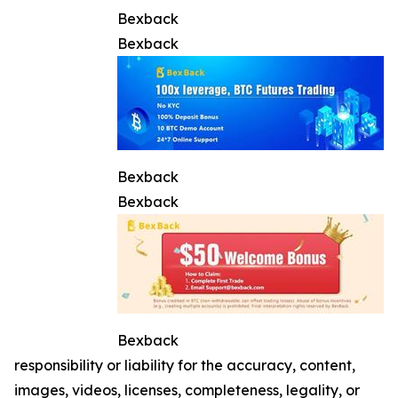
Bexback
Bexback
Bexback
Bexback
Bexback
responsibility or liability for the accuracy, content,
images, videos, licenses, completeness, legality, or