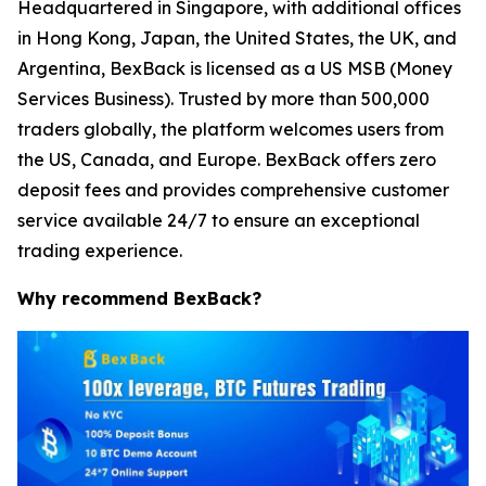
Headquartered in Singapore, with additional offices
in Hong Kong, Japan, the United States, the UK, and
Argentina, BexBack is licensed as a US MSB (Money
Services Business). Trusted by more than 500,000
traders globally, the platform welcomes users from
the US, Canada, and Europe. BexBack offers zero
deposit fees and provides comprehensive customer
service available 24/7 to ensure an exceptional
trading experience.
Why recommend BexBack?