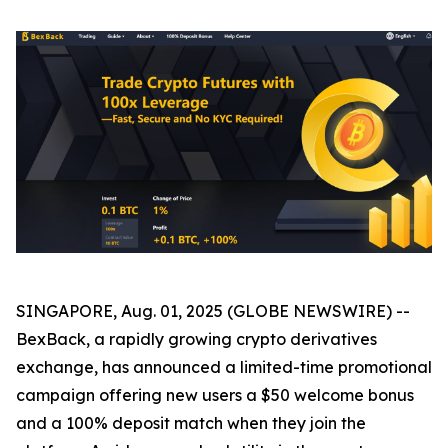
SINGAPORE, Aug. 01, 2025 (GLOBE NEWSWIRE) --
BexBack, a rapidly growing crypto derivatives
exchange, has announced a limited-time promotional
campaign offering new users a $50 welcome bonus
and a 100% deposit match when they join the