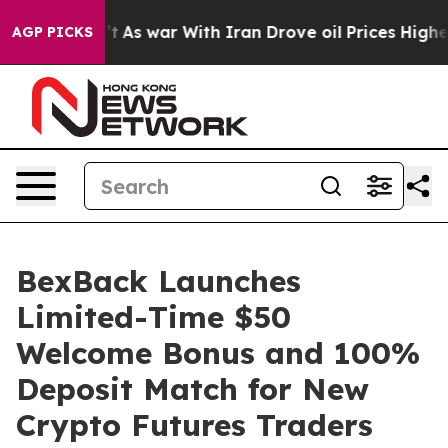
Didn’t
As war With Iran Drove oil Prices Higher, Trum
AGP PICKS
BexBack Launches
Limited-Time $50
Welcome Bonus and 100%
Deposit Match for New
Crypto Futures Traders