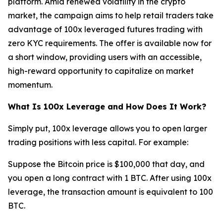
platform. Amid renewed volatility in the crypto
market, the campaign aims to help retail traders take
advantage of 100x leveraged futures trading with
zero KYC requirements. The offer is available now for
a short window, providing users with an accessible,
high-reward opportunity to capitalize on market
momentum.
What Is 100x Leverage and How Does It Work?
Simply put, 100x leverage allows you to open larger
trading positions with less capital. For example:
Suppose the Bitcoin price is $100,000 that day, and
you open a long contract with 1 BTC. After using 100x
leverage, the transaction amount is equivalent to 100
BTC.