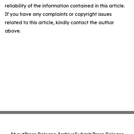
reliability of the information contained in this article.
If you have any complaints or copyright issues
related to this article, kindly contact the author
above.