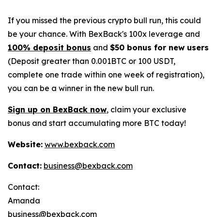
If you missed the previous crypto bull run, this could
be your chance. With BexBack's 100x leverage and
100% deposit bonus
and
$50 bonus for new users
(Deposit greater than 0.001BTC or 100 USDT,
complete one trade within one week of registration),
you can be a winner in the new bull run.
Sign up on BexBack now
, claim your exclusive
bonus and start accumulating more BTC today!
Website:
www.bexback.com
Contact:
business@bexback.com
Contact:
Amanda
business@bexback.com