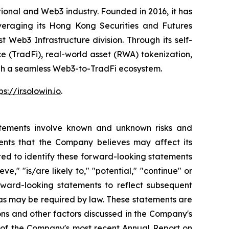
onal and Web3 industry. Founded in 2016, it has
everaging its Hong Kong Securities and Futures
t Web3 Infrastructure division. Through its self-
ce (TradFi), real-world asset (RWA) tokenization,
ough a seamless Web3-to-TradFi ecosystem.
ps://ir.solowin.io
.
atements involve known and unknown risks and
ents that the Company believes may affect its
ted to identify these forward-looking statements
ve," "is/are likely to," "potential," "continue" or
rward-looking statements to reflect subsequent
t as may be required by law. These statements are
tions and other factors discussed in the Company's
on of the Company's most recent Annual Report on