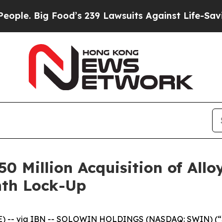
 Big Food’s 239 Lawsuits Against Life-Saving Pol
Million Acquisition of Alloy
nth Lock-Up
-- via IBN -- SOLOWIN HOLDINGS (NASDAQ: SWIN) (“Solo