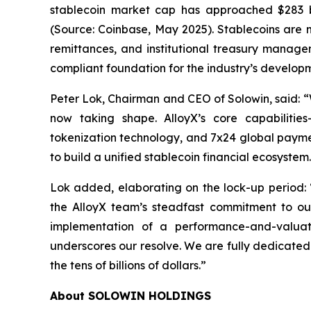
stablecoin market cap has approached $283 bil
(Source: Coinbase, May 2025). Stablecoins are n
remittances, and institutional treasury manage
compliant foundation for the industry’s develop
Peter Lok, Chairman and CEO of Solowin, said: “Wi
now taking shape. AlloyX’s core capabilities
tokenization technology, and 7x24 global paymen
to build a unified stablecoin financial ecosystem
Lok added, elaborating on the lock-up period:
the AlloyX team’s steadfast commitment to our
implementation of a performance-and-valuati
underscores our resolve. We are fully dedicated t
the tens of billions of dollars.”
About SOLOWIN HOLDINGS