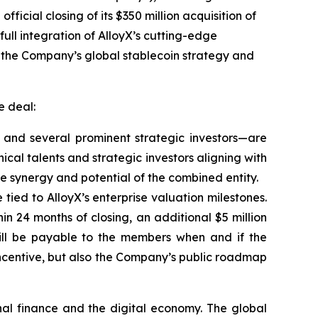
ficial closing of its $350 million acquisition of
full integration of AlloyX’s cutting-edge
e the Company’s global stablecoin strategy and
e deal:
m and several prominent strategic investors—are
ical talents and strategic investors aligning with
he synergy and potential of the combined entity.
 tied to AlloyX’s enterprise valuation milestones.
in 24 months of closing, an additional $5 million
ll be payable to the members when and if the
 incentive, but also the Company’s public roadmap
nal finance and the digital economy. The global