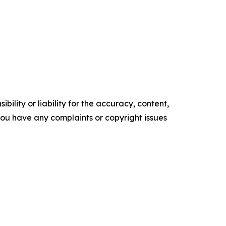
ility or liability for the accuracy, content,
f you have any complaints or copyright issues