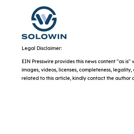
Legal Disclaimer:
EIN Presswire provides this news content "as is" 
images, videos, licenses, completeness, legality, o
related to this article, kindly contact the author