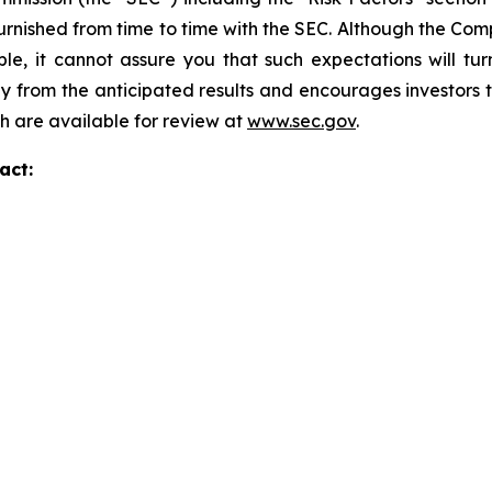
r furnished from time to time with the SEC. Although the C
le, it cannot assure you that such expectations will tu
lly from the anticipated results and encourages investors t
ch are available for review at
www.sec.gov
.
act: