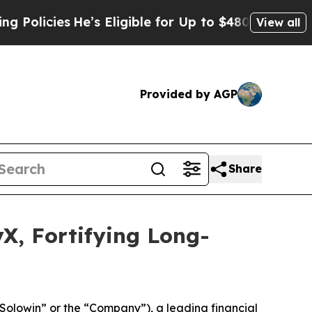
icies
He’s Eligible for Up to $480,000 After Bei
View all
Provided by AGP
Share
X, Fortifying Long-
win” or the “Company”), a leading financial