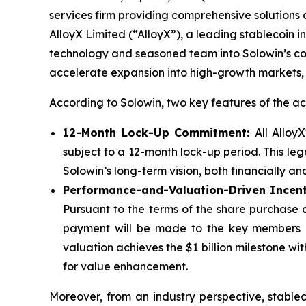
services firm providing comprehensive solutions ac
AlloyX Limited (“AlloyX”), a leading stablecoin in
technology and seasoned team into Solowin’s com
accelerate expansion into high-growth markets, 
According to Solowin, two key features of the acq
12-Month Lock-Up Commitment:
All Alloy
subject to a 12-month lock-up period. This leg
Solowin’s long-term vision, both financially a
Performance-and-Valuation-Driven Incent
Pursuant to the terms of the share purchase a
payment will be made to the key members o
valuation achieves the $1 billion milestone wi
for value enhancement.
Moreover, from an industry perspective, stable