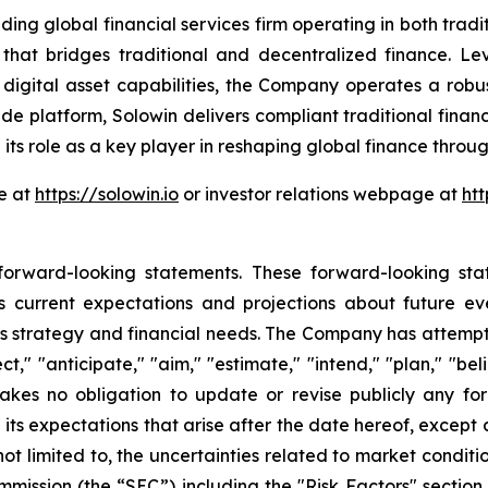
lobal financial services firm operating in both traditi
 that bridges traditional and decentralized finance. L
 digital asset capabilities, the Company operates a robus
de platform, Solowin delivers compliant traditional finan
 its role as a key player in reshaping global finance thr
te at
https://solowin.io
or investor relations webpage at
htt
 forward-looking statements. These forward-looking st
 current expectations and projections about future ev
iness strategy and financial needs. The Company has attemp
," "anticipate," "aim," "estimate," "intend," "plan," "belie
akes no obligation to update or revise publicly any fo
 its expectations that arise after the date hereof, excep
 not limited to, the uncertainties related to market condi
ommission (the “SEC”) including the "Risk Factors" secti