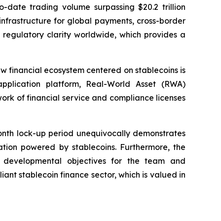
-date trading volume surpassing $20.2 trillion
infrastructure for global payments, cross-border
 regulatory clarity worldwide, which provides a
new financial ecosystem centered on stablecoins is
 application platform, Real-World Asset (RWA)
rk of financial service and compliance licenses
onth lock-up period unequivocally demonstrates
ation powered by stablecoins. Furthermore, the
ar developmental objectives for the team and
iant stablecoin finance sector, which is valued in