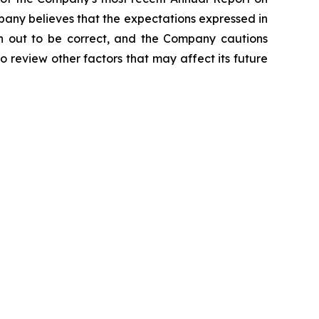
ompany believes that the expectations expressed in
rn out to be correct, and the Company cautions
o review other factors that may affect its future