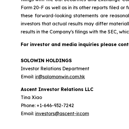
Form 20-F as well as in its other reports filed o
these forward-looking statements are reasonab
investors that actual results may differ materia
results in the Company's filings with the SEC, whi
For investor and media inquiries please cont
SOLOWIN HOLDINGS
Investor Relations Department
Email:
ir@solomonwin.com.hk
Ascent Investor Relations LLC
Tina Xiao
Phone: +1-646-932-7242
Email:
investors@ascent-ir.com