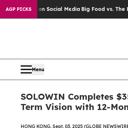
Messages on Social Media
Big Food vs. The People.
AGP PICKS
Menu
SOLOWIN Completes $350 
Term Vision with 12-Mo
HONG KONG, Sept. 03, 2025 (GLOBE NEWSWIRE) 