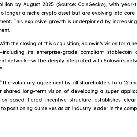
lion by August 2025 (Source: CoinGecko), with year-to
o longer a niche crypto asset but are evolving into core 
ment. This explosive growth is underpinned by increasing
ment.
th the closing of this acquisition, Solowin’s vision for a 
—including its enterprise-grade compliant stablecoin
t network—will be deeply integrated with Solowin’s netwo
.”
 “The voluntary agreement by all shareholders to a 12-m
 shared long-term vision of developing a super applic
on-based tiered incentive structure establishes cle
o positioning ourselves as an industry leader in the compl