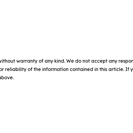
without warranty of any kind. We do not accept any responsib
r reliability of the information contained in this article. I
 above.