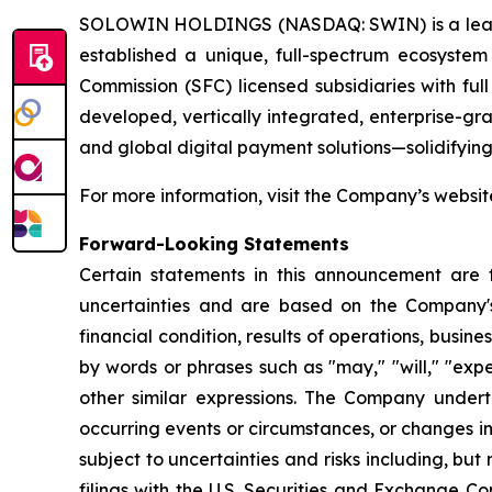
SOLOWIN HOLDINGS (NASDAQ: SWIN) is a leading g
established a unique, full-spectrum ecosystem
Commission (SFC) licensed subsidiaries with full
developed, vertically integrated, enterprise-gra
and global digital payment solutions—solidifying
For more information, visit the Company’s websi
Forward-Looking Statements
Certain statements in this announcement are
uncertainties and are based on the Company's
financial condition, results of operations, bus
by words or phrases such as "may," "will," "expect
other similar expressions. The Company undert
occurring events or circumstances, or changes in
subject to uncertainties and risks including, but
filings with the U.S. Securities and Exchange C