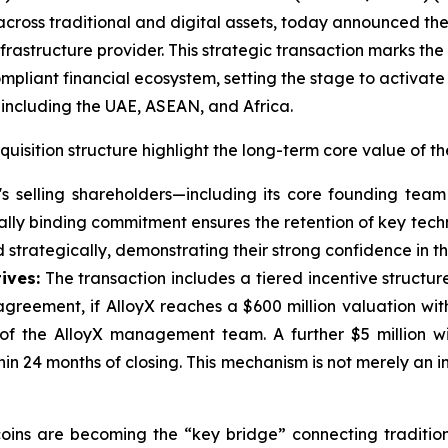
ross traditional and digital assets, today announced the of
frastructure provider. This strategic transaction marks the 
pliant financial ecosystem, setting the stage to activat
including the UAE, ASEAN, and Africa.
uisition structure highlight the long-term core value of th
X's selling shareholders—including its core founding tea
ally binding commitment ensures the retention of key techn
nd strategically, demonstrating their strong confidence in t
ives:
The transaction includes a tiered incentive structure
greement, if AlloyX reaches a $600 million valuation with
f the AlloyX management team. A further $5 million wi
thin 24 months of closing. This mechanism is not merely an
coins are becoming the “key bridge” connecting traditio