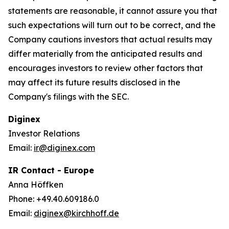
statements are reasonable, it cannot assure you that
such expectations will turn out to be correct, and the
Company cautions investors that actual results may
differ materially from the anticipated results and
encourages investors to review other factors that
may affect its future results disclosed in the
Company's filings with the SEC.
Diginex
Investor Relations
Email:
ir@diginex.com
IR Contact - Europe
Anna Höffken
Phone: +49.40.609186.0
Email:
diginex@kirchhoff.de