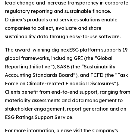
lead change and increase transparency in corporate
regulatory reporting and sustainable finance.
Diginex’s products and services solutions enable
companies to collect, evaluate and share
sustainability data through easy-to-use software.
The award-winning diginexESG platform supports 19
global frameworks, including GRI (the “Global
Reporting Initiative”), SASB (the “Sustainability
Accounting Standards Board”), and TCFD (the “Task
Force on Climate-related Financial Disclosures”).
Clients benefit from end-to-end support, ranging from
materiality assessments and data management to
stakeholder engagement, report generation and an
ESG Ratings Support Service.
For more information, please visit the Company’s