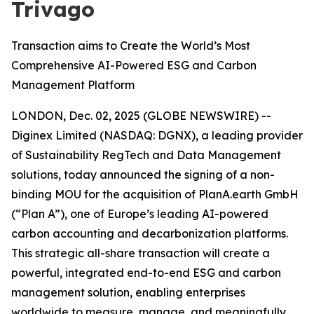
Trivago
Transaction aims to Create the World’s Most
Comprehensive AI-Powered ESG and Carbon
Management Platform
LONDON, Dec. 02, 2025 (GLOBE NEWSWIRE) --
Diginex Limited (NASDAQ: DGNX), a leading provider
of Sustainability RegTech and Data Management
solutions, today announced the signing of a non-
binding MOU for the acquisition of PlanA.earth GmbH
(“Plan A”), one of Europe’s leading AI-powered
carbon accounting and decarbonization platforms.
This strategic all-share transaction will create a
powerful, integrated end-to-end ESG and carbon
management solution, enabling enterprises
worldwide to measure, manage, and meaningfully