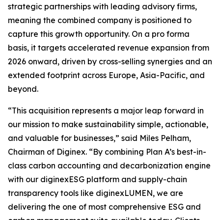
strategic partnerships with leading advisory firms,
meaning the combined company is positioned to
capture this growth opportunity. On a pro forma
basis, it targets accelerated revenue expansion from
2026 onward, driven by cross-selling synergies and an
extended footprint across Europe, Asia-Pacific, and
beyond.
“This acquisition represents a major leap forward in
our mission to make sustainability simple, actionable,
and valuable for businesses,” said Miles Pelham,
Chairman of Diginex. “By combining Plan A’s best-in-
class carbon accounting and decarbonization engine
with our diginexESG platform and supply-chain
transparency tools like diginexLUMEN, we are
delivering the one of most comprehensive ESG and