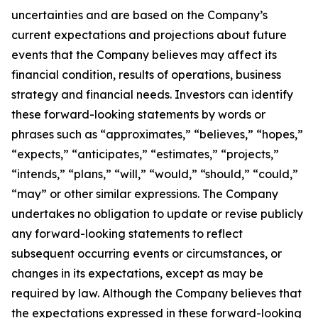
uncertainties and are based on the Company’s
current expectations and projections about future
events that the Company believes may affect its
financial condition, results of operations, business
strategy and financial needs. Investors can identify
these forward-looking statements by words or
phrases such as “approximates,” “believes,” “hopes,”
“expects,” “anticipates,” “estimates,” “projects,”
“intends,” “plans,” “will,” “would,” “should,” “could,”
“may” or other similar expressions. The Company
undertakes no obligation to update or revise publicly
any forward-looking statements to reflect
subsequent occurring events or circumstances, or
changes in its expectations, except as may be
required by law. Although the Company believes that
the expectations expressed in these forward-looking