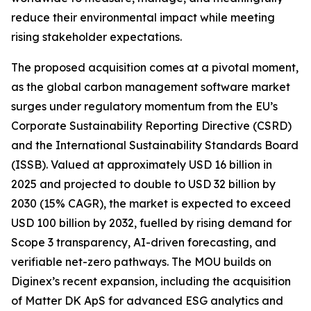
reduce their environmental impact while meeting
rising stakeholder expectations.
The proposed acquisition comes at a pivotal moment,
as the global carbon management software market
surges under regulatory momentum from the EU’s
Corporate Sustainability Reporting Directive (CSRD)
and the International Sustainability Standards Board
(ISSB). Valued at approximately USD 16 billion in
2025 and projected to double to USD 32 billion by
2030 (15% CAGR), the market is expected to exceed
USD 100 billion by 2032, fuelled by rising demand for
Scope 3 transparency, AI-driven forecasting, and
verifiable net-zero pathways. The MOU builds on
Diginex’s recent expansion, including the acquisition
of Matter DK ApS for advanced ESG analytics and