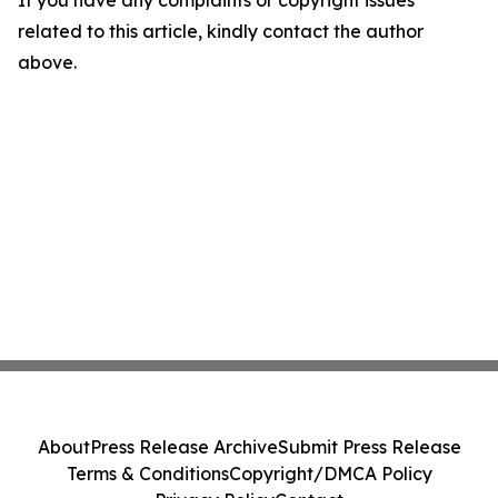
If you have any complaints or copyright issues
related to this article, kindly contact the author
above.
About
Press Release Archive
Submit Press Release
Terms & Conditions
Copyright/DMCA Policy