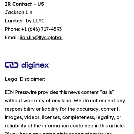
IR Contact - US
Jackson Lin
Lambert by LLYC
Phone: +1 (646) 717-4593
Email:
jian.lin@llyc.global
Legal Disclaimer:
EIN Presswire provides this news content "as is"
without warranty of any kind. We do not accept any
responsibility or liability for the accuracy, content,
images, videos, licenses, completeness, legality, or
reliability of the information contained in this article.