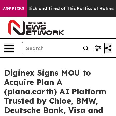
le Are Sick and Tired of This Politics of Hatred”
The S
AGP PICKS
Diginex Signs MOU to
Acquire Plan A
(plana.earth) AI Platform
Trusted by Chloe, BMW,
Deutsche Bank, Visa and