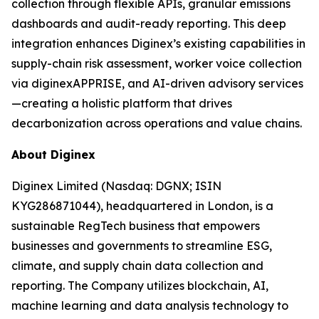
collection through flexible APIs, granular emissions
dashboards and audit-ready reporting. This deep
integration enhances Diginex’s existing capabilities in
supply-chain risk assessment, worker voice collection
via diginexAPPRISE, and AI-driven advisory services
—creating a holistic platform that drives
decarbonization across operations and value chains.
About Diginex
Diginex Limited (Nasdaq: DGNX; ISIN
KYG286871044), headquartered in London, is a
sustainable RegTech business that empowers
businesses and governments to streamline ESG,
climate, and supply chain data collection and
reporting. The Company utilizes blockchain, AI,
machine learning and data analysis technology to