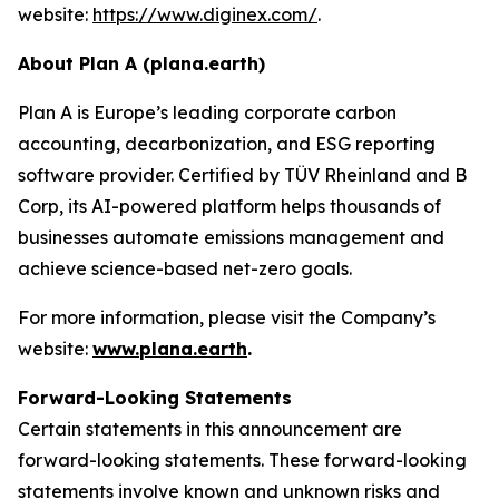
website:
https://www.diginex.com/
.
About Plan A (plana.earth)
Plan A is Europe’s leading corporate carbon
accounting, decarbonization, and ESG reporting
software provider. Certified by TÜV Rheinland and B
Corp, its AI-powered platform helps thousands of
businesses automate emissions management and
achieve science-based net-zero goals.
For more information, please visit the Company’s
website:
www.plana.earth
.
Forward-Looking Statements
Certain statements in this announcement are
forward-looking statements. These forward-looking
statements involve known and unknown risks and