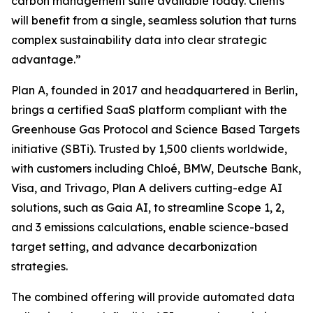
carbon management suite available today. Clients
will benefit from a single, seamless solution that turns
complex sustainability data into clear strategic
advantage.”
Plan A, founded in 2017 and headquartered in Berlin,
brings a certified SaaS platform compliant with the
Greenhouse Gas Protocol and Science Based Targets
initiative (SBTi). Trusted by 1,500 clients worldwide,
with customers including Chloé, BMW, Deutsche Bank,
Visa, and Trivago, Plan A delivers cutting-edge AI
solutions, such as Gaia AI, to streamline Scope 1, 2,
and 3 emissions calculations, enable science-based
target setting, and advance decarbonization
strategies.
The combined offering will provide automated data