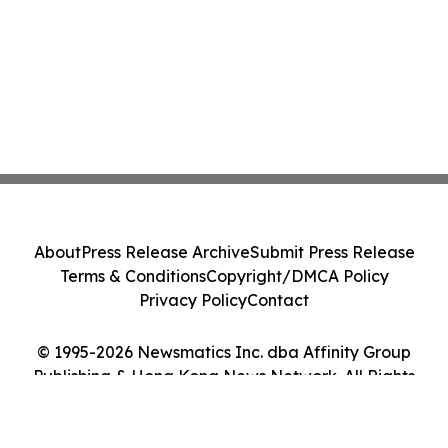
About
Press Release Archive
Submit Press Release
Terms & Conditions
Copyright/DMCA Policy
Privacy Policy
Contact
© 1995-2026 Newsmatics Inc. dba Affinity Group
Publishing & Hong Kong News Network. All Rights
Reserved.
Cookie Settings / Your Privacy Choices