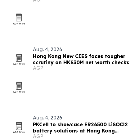
Aug. 4, 2026
Hong Kong New CIES faces tougher
scrutiny on HK$30M net worth checks
AGP
Aug. 4, 2026
PKCell to showcase ER26500 LiSOCl2
battery solutions at Hong Kong
AGP
Electronics Fair 2026