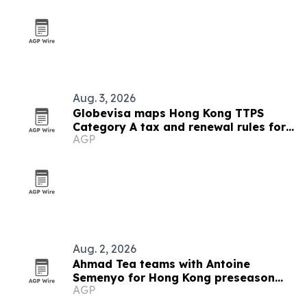
Aug. 3, 2026
Globevisa maps Hong Kong TTPS
Category A tax and renewal rules for
AGP
executives
Aug. 2, 2026
Ahmad Tea teams with Antoine
Semenyo for Hong Kong preseason
AGP
event