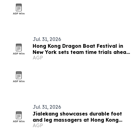
Jul. 31, 2026
Hong Kong Dragon Boat Festival in
New York sets team time trials ahead
AGP
of Queens race weekend
Jul. 31, 2026
Jialekang showcases durable foot
and leg massagers at Hong Kong
AGP
Electronics Fair