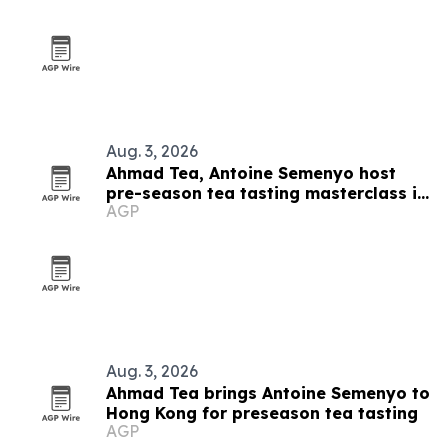
Aug. 3, 2026
Ahmad Tea, Antoine Semenyo host
pre-season tea tasting masterclass in
AGP
Hong Kong
Aug. 3, 2026
Ahmad Tea brings Antoine Semenyo to
Hong Kong for preseason tea tasting
AGP