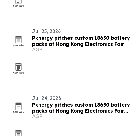
Jul. 25, 2026
Pknergy pitches custom 18650 battery
packs at Hong Kong Electronics Fair
AGP
Jul. 24, 2026
Pknergy pitches custom 18650 battery
packs at Hong Kong Electronics Fair
AGP
2026