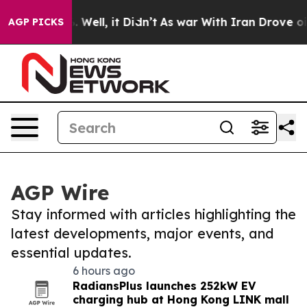
 40%. Well, it Didn’t
As war With Iran Drove oil Pric
AGP PICKS
AGP Wire
Stay informed with articles highlighting the
latest developments, major events, and
essential updates.
6 hours ago
RadiansPlus launches 252kW EV
charging hub at Hong Kong LINK mall