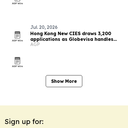
Jul. 20, 2026
Hong Kong New CIES draws 3,200
applications as Globevisa handles
AGP
about 10%
Show More
Sign up for: