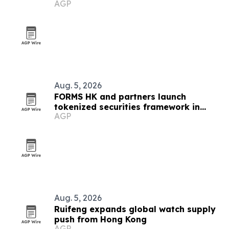
AGP
Aug. 5, 2026
FORMS HK and partners launch
tokenized securities framework in
AGP
Hong Kong
Aug. 5, 2026
Ruifeng expands global watch supply
push from Hong Kong
AGP