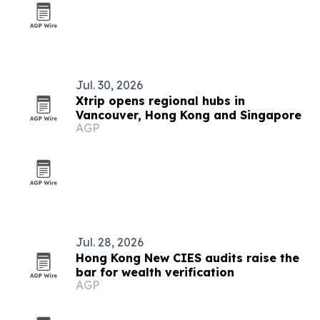
Jul. 30, 2026
Xtrip opens regional hubs in
Vancouver, Hong Kong and Singapore
AGP
Jul. 28, 2026
Hong Kong New CIES audits raise the
bar for wealth verification
AGP