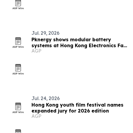
Jul. 29, 2026
Pknergy shows modular battery
systems at Hong Kong Electronics Fair
AGP
2026
Jul. 24, 2026
Hong Kong youth film festival names
expanded jury for 2026 edition
AGP