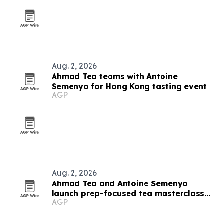
Aug. 2, 2026
Ahmad Tea teams with Antoine
Semenyo for Hong Kong tasting event
AGP
Aug. 2, 2026
Ahmad Tea and Antoine Semenyo
launch prep-focused tea masterclass
AGP
in Hong Kong