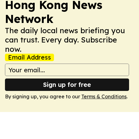
Hong Kong News
Network
The daily local news briefing you
can trust. Every day. Subscribe
now.
Email Address
Sign up for free
By signing up, you agree to our
Terms & Conditions
.