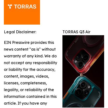
Legal Disclaimer:
TORRAS Q3 Air
EIN Presswire provides this
news content "as is" without
warranty of any kind. We do
not accept any responsibility
or liability for the accuracy,
content, images, videos,
licenses, completeness,
legality, or reliability of the
information contained in this
article. If you have any