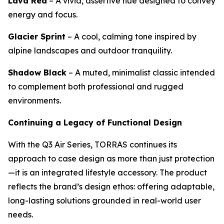
Lava Red
– A vivid, assertive hue designed to convey
energy and focus.
Glacier Sprint
– A cool, calming tone inspired by
alpine landscapes and outdoor tranquility.
Shadow Black
– A muted, minimalist classic intended
to complement both professional and rugged
environments.
Continuing a Legacy of Functional Design
With the Q3 Air Series, TORRAS continues its
approach to case design as more than just protection
—it is an integrated lifestyle accessory. The product
reflects the brand’s design ethos: offering adaptable,
long-lasting solutions grounded in real-world user
needs.