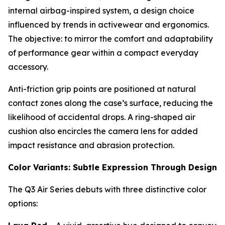
internal airbag-inspired system, a design choice
influenced by trends in activewear and ergonomics.
The objective: to mirror the comfort and adaptability
of performance gear within a compact everyday
accessory.
Anti-friction grip points are positioned at natural
contact zones along the case’s surface, reducing the
likelihood of accidental drops. A ring-shaped air
cushion also encircles the camera lens for added
impact resistance and abrasion protection.
Color Variants: Subtle Expression Through Design
The Q3 Air Series debuts with three distinctive color
options: