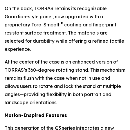
On the back, TORRAS retains its recognizable
Guardian-style panel, now upgraded with a
®
proprietary Tora-Smooth
coating and fingerprint-
resistant surface treatment. The materials are
selected for durability while offering a refined tactile
experience.
At the center of the case is an enhanced version of
TORRAS’s 360-degree rotating stand. This mechanism
remains flush with the case when not in use and
allows users to rotate and lock the stand at multiple
angles—providing flexibility in both portrait and
landscape orientations.
Motion-Inspired Features
This generation of the Q3 series integrates a new