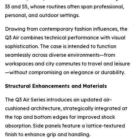
33 and 55, whose routines often span professional,
personal, and outdoor settings.
Drawing from contemporary fashion influences, the
Q3 Air combines technical performance with visual
sophistication. The case is intended to function
seamlessly across diverse environments—from
workspaces and city commutes to travel and leisure
—without compromising on elegance or durability.
Structural Enhancements and Materials
The Q3 Air Series introduces an updated air-
cushioned architecture, strategically integrated at
the top and bottom edges for improved shock
absorption. Side panels feature a lattice-textured
finish to enhance grip and handling.