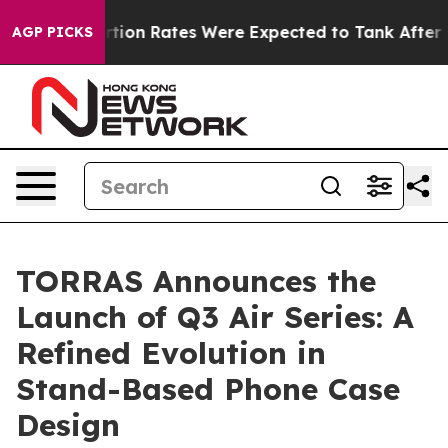
tuce
Abortion Rates Were Expected to Tank After Roe
AGP PICKS
TORRAS Announces the
Launch of Q3 Air Series: A
Refined Evolution in
Stand-Based Phone Case
Design