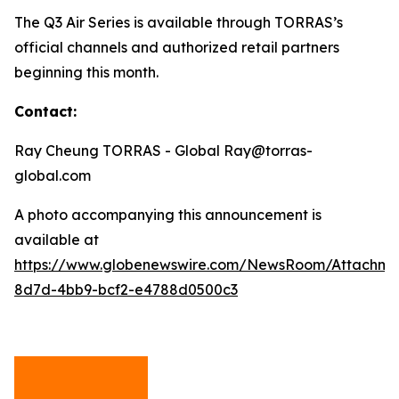
The Q3 Air Series is available through TORRAS’s
official channels and authorized retail partners
beginning this month.
Contact:
Ray Cheung TORRAS - Global Ray@torras-
global.com
A photo accompanying this announcement is
available at
https://www.globenewswire.com/NewsRoom/Attachm
8d7d-4bb9-bcf2-e4788d0500c3