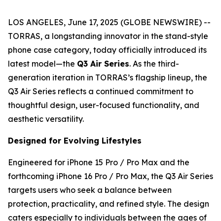
LOS ANGELES, June 17, 2025 (GLOBE NEWSWIRE) --
TORRAS, a longstanding innovator in the stand-style
phone case category, today officially introduced its
latest model—the
Q3 Air Series
. As the third-
generation iteration in TORRAS’s flagship lineup, the
Q3 Air Series reflects a continued commitment to
thoughtful design, user-focused functionality, and
aesthetic versatility.
Designed for Evolving Lifestyles
Engineered for iPhone 15 Pro / Pro Max and the
forthcoming iPhone 16 Pro / Pro Max, the Q3 Air Series
targets users who seek a balance between
protection, practicality, and refined style. The design
caters especially to individuals between the ages of