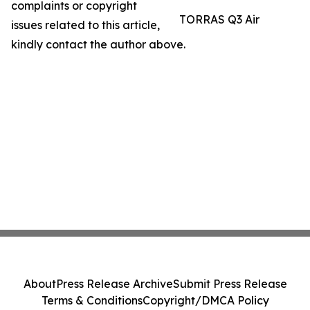
complaints or copyright
TORRAS Q3 Air
issues related to this article,
kindly contact the author above.
About
Press Release Archive
Submit Press Release
Terms & Conditions
Copyright/DMCA Policy