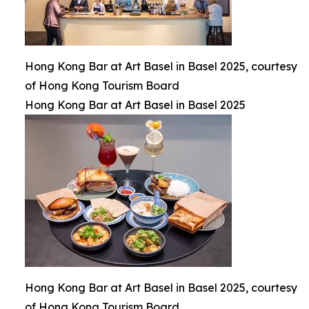
Hong Kong Bar at Art Basel in Basel 2025, courtesy
of Hong Kong Tourism Board
Hong Kong Bar at Art Basel in Basel 2025
Hong Kong Bar at Art Basel in Basel 2025, courtesy
of Hong Kong Tourism Board