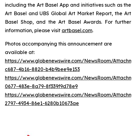
including the Art Basel App and initiatives such as the
Art Basel and UBS Global Art Market Report, the Art
Basel Shop, and the Art Basel Awards. For further
information, please visit
artbasel.com
.
Photos accompanying this announcement are
available at:
https://www.globenewswire.com/NewsRoom/Attachme
c687-4b16-8820-b4b9bee9e153
https://www.globenewswire.com/NewsRoom/Attachme
0677-483e-8a79-8f339f9d78e9
https://www.globenewswire.com/NewsRoom/Attachm
2797-4934-86e1-6280b10673ae