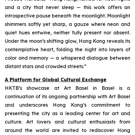
and a city that never sleep — this work offers an
introspective pause beneath the moonlight. Moonlight
shimmers softly yet sharp, a gauze where neon and
quiet hues entwine, neither fully present nor absent.
Under the moon’s shifting glow, Hong Kong reveals its
contemplative heart, folding the night into layers of
color and memory — a whispered dialogue between
distant stars and crowded streets.”
A Platform for Global Cultural Exchange
HKTB’s showcase at Art Basel in Basel is a
continuation of its ongoing partnership with Art Basel
and underscores Hong Kong’s commitment to
presenting the city as a leading center for art and
culture. Art lovers and cultural enthusiasts from
around the world are invited to rediscover Hong