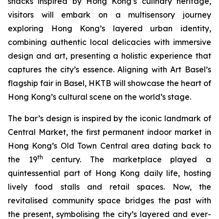
snacks inspired by Hong Kong’s culinary heritage,
visitors will embark on a multisensory journey
exploring Hong Kong’s layered urban identity,
combining authentic local delicacies with immersive
design and art, presenting a holistic experience that
captures the city’s essence. Aligning with Art Basel’s
flagship fair in Basel, HKTB will showcase the heart of
Hong Kong’s cultural scene on the world’s stage.
The bar’s design is inspired by the iconic landmark of
Central Market, the first permanent indoor market in
Hong Kong’s Old Town Central area dating back to
th
the 19
century. The marketplace played a
quintessential part of Hong Kong daily life, hosting
lively food stalls and retail spaces. Now, the
revitalised community space bridges the past with
the present, symbolising the city’s layered and ever-