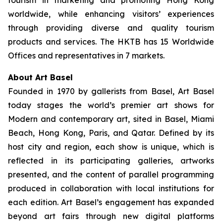
tourism in marketing and promoting Hong Kong
worldwide, while enhancing visitors’ experiences
through providing diverse and quality tourism
products and services. The HKTB has 15 Worldwide
Offices and representatives in 7 markets.
About Art Basel
Founded in 1970 by gallerists from Basel, Art Basel
today stages the world’s premier art shows for
Modern and contemporary art, sited in Basel, Miami
Beach, Hong Kong, Paris, and Qatar. Defined by its
host city and region, each show is unique, which is
reflected in its participating galleries, artworks
presented, and the content of parallel programming
produced in collaboration with local institutions for
each edition. Art Basel’s engagement has expanded
beyond art fairs through new digital platforms