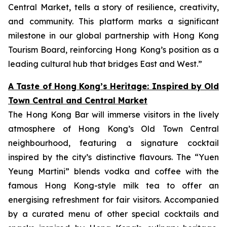
Central Market, tells a story of resilience, creativity,
and community. This platform marks a significant
milestone in our global partnership with Hong Kong
Tourism Board, reinforcing Hong Kong’s position as a
leading cultural hub that bridges East and West.”
A Taste of Hong Kong’s Heritage: Inspired by Old
Town Central and Central Market
The Hong Kong Bar will immerse visitors in the lively
atmosphere of Hong Kong’s Old Town Central
neighbourhood, featuring a signature cocktail
inspired by the city’s distinctive flavours. The “Yuen
Yeung Martini” blends vodka and coffee with the
famous Hong Kong-style milk tea to offer an
energising refreshment for fair visitors. Accompanied
by a curated menu of other special cocktails and