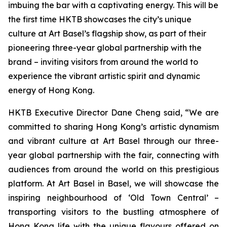
imbuing the bar with a captivating energy. This will be
the first time HKTB showcases the city’s unique
culture at Art Basel’s flagship show, as part of their
pioneering three-year global partnership with the
brand – inviting visitors from around the world to
experience the vibrant artistic spirit and dynamic
energy of Hong Kong.
HKTB Executive Director Dane Cheng said, “We are
committed to sharing Hong Kong’s artistic dynamism
and vibrant culture at Art Basel through our three-
year global partnership with the fair, connecting with
audiences from around the world on this prestigious
platform. At Art Basel in Basel, we will showcase the
inspiring neighbourhood of ‘Old Town Central’ –
transporting visitors to the bustling atmosphere of
Hong Kong life with the unique flavours offered on