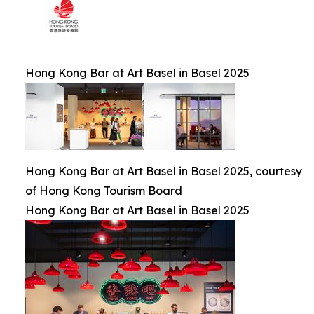
Hong Kong Bar at Art Basel in Basel 2025
Hong Kong Bar at Art Basel in Basel 2025, courtesy
of Hong Kong Tourism Board
Hong Kong Bar at Art Basel in Basel 2025