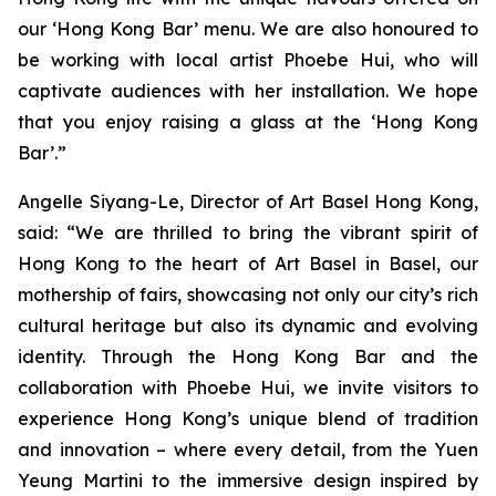
our ‘Hong Kong Bar’ menu. We are also honoured to
be working with local artist Phoebe Hui, who will
captivate audiences with her installation. We hope
that you enjoy raising a glass at the ‘Hong Kong
Bar’.”
Angelle Siyang-Le, Director of Art Basel Hong Kong,
said: “We are thrilled to bring the vibrant spirit of
Hong Kong to the heart of Art Basel in Basel, our
mothership of fairs, showcasing not only our city’s rich
cultural heritage but also its dynamic and evolving
identity. Through the Hong Kong Bar and the
collaboration with Phoebe Hui, we invite visitors to
experience Hong Kong’s unique blend of tradition
and innovation – where every detail, from the Yuen
Yeung Martini to the immersive design inspired by