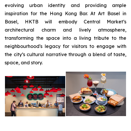
evolving urban identity and providing ample
inspiration for the Hong Kong Bar. At Art Basel in
Basel, HKTB will embody Central Market’s
architectural charm and lively atmosphere,
transforming the space into a living tribute to the
neighbourhood's legacy for visitors to engage with
the city’s cultural narrative through a blend of taste,
space, and story.