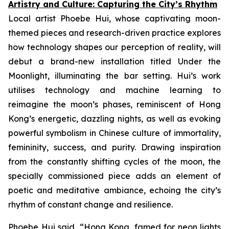
Artistry and Culture: Capturing the City’s Rhythm
Local artist Phoebe Hui, whose captivating moon-
themed pieces and research-driven practice explores
how technology shapes our perception of reality, will
debut a brand-new installation titled
Under the
Moonlight
, illuminating the bar setting. Hui’s work
utilises technology and machine learning to
reimagine the moon’s phases, reminiscent of Hong
Kong’s energetic, dazzling nights, as well as evoking
powerful symbolism in Chinese culture of immortality,
femininity, success, and purity. Drawing inspiration
from the constantly shifting cycles of the moon, the
specially commissioned piece adds an element of
poetic and meditative ambiance, echoing the city’s
rhythm of constant change and resilience.
Phoebe Hui said, “Hong Kong, famed for neon lights