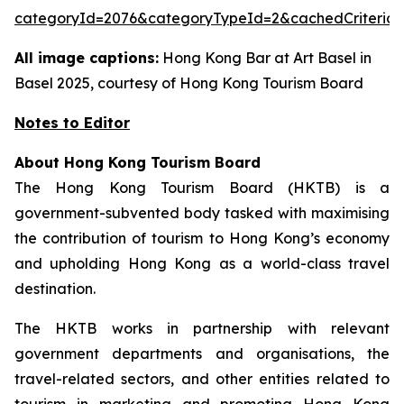
categoryId=2076&categoryTypeId=2&cachedCriteria=
All image captions:
Hong Kong Bar at Art Basel in
Basel 2025, courtesy of Hong Kong Tourism Board
Notes to Editor
About Hong Kong Tourism Board
The Hong Kong Tourism Board (HKTB) is a
government-subvented body tasked with maximising
the contribution of tourism to Hong Kong’s economy
and upholding Hong Kong as a world-class travel
destination.
The HKTB works in partnership with relevant
government departments and organisations, the
travel-related sectors, and other entities related to