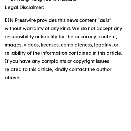
Legal Disclaimer:
EIN Presswire provides this news content "as is"
without warranty of any kind. We do not accept any
responsibility or liability for the accuracy, content,
images, videos, licenses, completeness, legality, or
reliability of the information contained in this article.
If you have any complaints or copyright issues
related to this article, kindly contact the author
above.