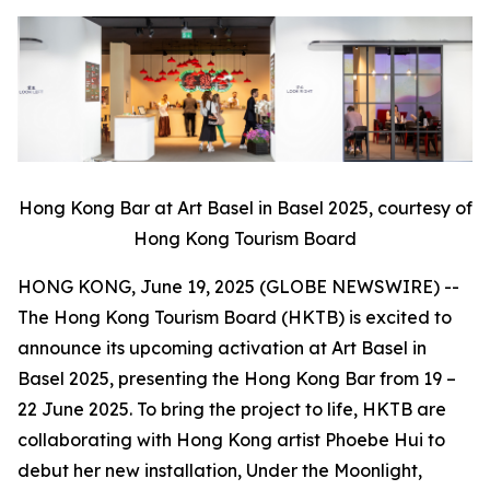
Hong Kong Bar at Art Basel in Basel 2025, courtesy of
Hong Kong Tourism Board
HONG KONG, June 19, 2025 (GLOBE NEWSWIRE) --
The Hong Kong Tourism Board (HKTB) is excited to
announce its upcoming activation at Art Basel in
Basel 2025, presenting the Hong Kong Bar from 19 –
22 June 2025. To bring the project to life, HKTB are
collaborating with Hong Kong artist Phoebe Hui to
debut her new installation,
Under the Moonlight,