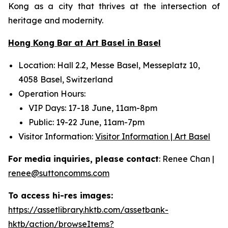
Kong as a city that thrives at the intersection of
heritage and modernity.
Hong Kong Bar at Art Basel in Basel
Location: Hall 2.2, Messe Basel, Messeplatz 10,
4058 Basel, Switzerland
Operation Hours:
VIP Days: 17-18 June, 11am-8pm
Public: 19-22 June, 11am-7pm
Visitor Information:
Visitor Information | Art Basel
For media inquiries, please contact
: Renee Chan |
renee@suttoncomms.com
To access hi-res images:
https://assetlibrary.hktb.com/assetbank-
hktb/action/browseItems?