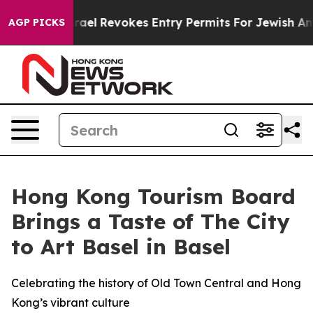
e
Israel Revokes Entry Permits For Jewish Americans W
AGP PICKS
Hong Kong Tourism Board
Brings a Taste of The City
to Art Basel in Basel
Celebrating the history of Old Town Central and Hong
Kong’s vibrant culture