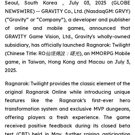
Seoul, South Korea , July 03, 2025 (GLOBE
NEWSWIRE) -- GRAVITY Co., Ltd. (NasdaqGM: GRVY)
(“Gravity” or “Company”), a developer and publisher
of online and mobile games, announced that
GRAVITY Game Vision, Ltd., Gravity's wholly-owned
subsidiary, has officially launched
Ragnarok: Twilight
(Chinese Title:
RO
仙境傳說：曙光
)
, an MMORPG Mobile
game, in Taiwan, Hong Kong and Macau on July 3,
2025.
Ragnarok: Twilight
provides the classic element of the
original Ragnarok Online while introducing unique
features like the Ragnarok’s first-ever hero
transformation system and exclusive MVP dungeons,
offering players a fresh experience. The game
received positive feedback during its closed beta
test (CBT) held in May, further raising anticipation