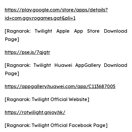
https://play.google.com/store/apps/details?
id=com.ggv.rogames.gat&pli=1
[Ragnarok: Twilight Apple App Store Download
Page]
https://pse.is/7qjgtr
[Ragnarok: Twilight Huawei AppGallery Download
Page]
https://appgallery.huawei.com/app/C113687005
[Ragnarok: Twilight Official Website]
https://rotwilight.gnjoy.hk/
[Ragnarok: Twilight Official Facebook Page]