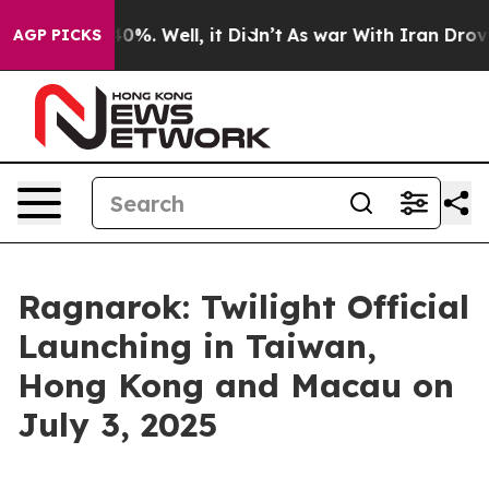
round 40%. Well, it Didn’t
As war With Iran Drove oi
AGP PICKS
Ragnarok: Twilight Official
Launching in Taiwan,
Hong Kong and Macau on
July 3, 2025