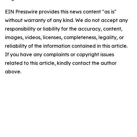
EIN Presswire provides this news content "as is"
without warranty of any kind. We do not accept any
responsibility or liability for the accuracy, content,
images, videos, licenses, completeness, legality, or
reliability of the information contained in this article.
If you have any complaints or copyright issues
related to this article, kindly contact the author
above.