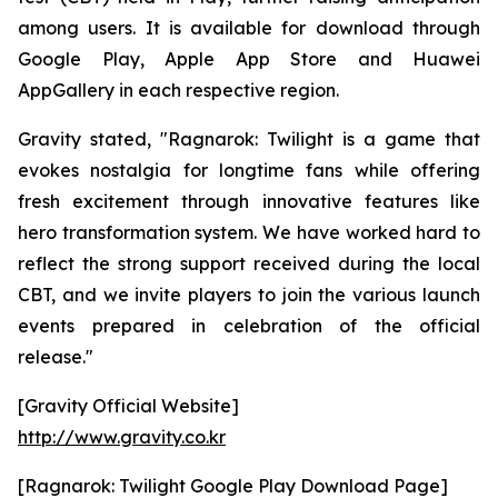
among users. It is available for download through
Google Play, Apple App Store and Huawei
AppGallery in each respective region.
Gravity stated, "
Ragnarok: Twilight
is a game that
evokes nostalgia for longtime fans while offering
fresh excitement through innovative features like
hero transformation system. We have worked hard to
reflect the strong support received during the local
CBT, and we invite players to join the various launch
events prepared in celebration of the official
release."
[Gravity Official Website]
http://www.gravity.co.kr
[Ragnarok: Twilight Google Play Download Page]