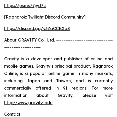
https://pse.is/7jyd7c
[Ragnarok: Twilight Discord Community]
https://discord.gg/v3ZaCCBXaS
About GRAVITY Co., Ltd. -------------------------------
--------------------
Gravity is a developer and publisher of online and
mobile games. Gravity’s principal product, Ragnarok
Online, is a popular online game in many markets,
including Japan and Taiwan, and is currently
commercially offered in 91 regions. For more
information about Gravity, please visit
http://www.gravity.co.kr
.
Contact: