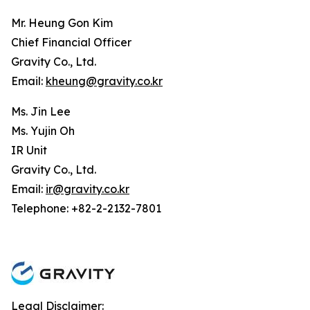
Mr. Heung Gon Kim
Chief Financial Officer
Gravity Co., Ltd.
Email:
kheung@gravity.co.kr
Ms. Jin Lee
Ms. Yujin Oh
IR Unit
Gravity Co., Ltd.
Email:
ir@gravity.co.kr
Telephone: +82-2-2132-7801
Legal Disclaimer: