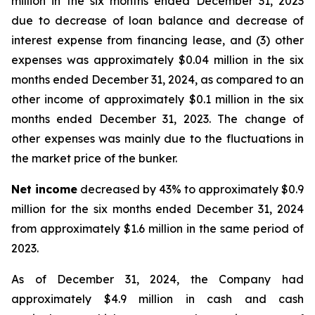
million in the six months ended December 31, 2023
due to decrease of loan balance and decrease of
interest expense from financing lease, and (3) other
expenses was approximately $0.04 million in the six
months ended December 31, 2024, as compared to an
other income of approximately $0.1 million in the six
months ended December 31, 2023. The change of
other expenses was mainly due to the fluctuations in
the market price of the bunker.
Net income
decreased by 43% to approximately $0.9
million for the six months ended December 31, 2024
from approximately $1.6 million in the same period of
2023.
As of December 31, 2024, the Company had
approximately $4.9 million in cash and cash