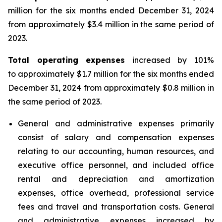
million for the six months ended December 31, 2024
from approximately $3.4 million in the same period of
2023.
Total operating expenses
increased by 101%
to approximately $1.7 million for the six months ended
December 31, 2024 from approximately $0.8 million in
the same period of 2023.
General and administrative expenses primarily
consist of salary and compensation expenses
relating to our accounting, human resources, and
executive office personnel, and included office
rental and depreciation and amortization
expenses, office overhead, professional service
fees and travel and transportation costs. General
and administrative expenses increased by