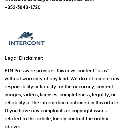
+852-3848-1720
Legal Disclaimer:
EIN Presswire provides this news content "as is"
without warranty of any kind. We do not accept any
responsibility or liability for the accuracy, content,
images, videos, licenses, completeness, legality, or
reliability of the information contained in this article.
If you have any complaints or copyright issues
related to this article, kindly contact the author
above.