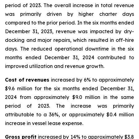
period of 2023. The overall increase in total revenue
was primarily driven by higher charter days
compared to the prior period. In the six months ended
December 31, 2023, revenue was impacted by dry-
docking and major repairs, which resulted in off-hire
days. The reduced operational downtime in the six
months ended December 31, 2024 contributed to
improved utilization and revenue growth.
Cost of revenues
increased by 6% to approximately
$9.6 million for the six months ended December 31,
2024 from approximately $9.0 million in the same
period of 2023. The increase was primarily
attributable to a 36%, or approximately $0.4 million
increase in vessel lease expense.
Gross profit
increased by 14% to approximately $3.8