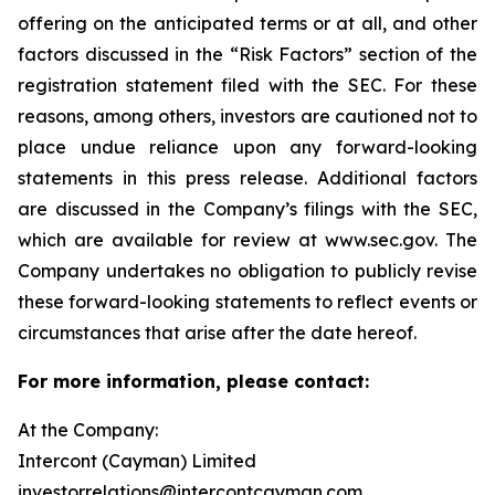
offering on the anticipated terms or at all, and other
factors discussed in the “Risk Factors” section of the
registration statement filed with the SEC. For these
reasons, among others, investors are cautioned not to
place undue reliance upon any forward-looking
statements in this press release. Additional factors
are discussed in the Company’s filings with the SEC,
which are available for review at www.sec.gov. The
Company undertakes no obligation to publicly revise
these forward-looking statements to reflect events or
circumstances that arise after the date hereof.
For more information, please contact:
At the Company:
Intercont (Cayman) Limited
investorrelations@intercontcayman.com