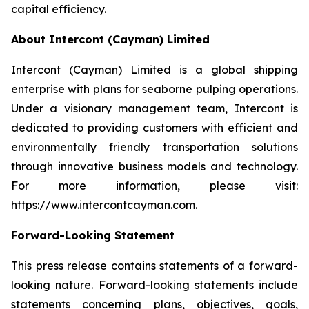
capital efficiency.
About Intercont (Cayman) Limited
Intercont (Cayman) Limited is a global shipping
enterprise with plans for seaborne pulping operations.
Under a visionary management team, Intercont is
dedicated to providing customers with efficient and
environmentally friendly transportation solutions
through innovative business models and technology.
For more information, please visit:
https://www.intercontcayman.com.
Forward-Looking Statement
This press release contains statements of a forward-
looking nature. Forward-looking statements include
statements concerning plans, objectives, goals,