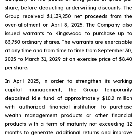
share, before deducting underwriting discounts. The
Group received $1,139,250 net proceeds from the
over-allotment on April 8, 2025. The Company also
issued warrants to Kingswood to purchase up to
83,750 ordinary shares. The warrants are exercisable
at any time and from time to time from September 30,
2025 to March 31, 2029 at an exercise price of $8.40
per share.
In April 2025, in order to strengthen its working
capital management, the Group temporarily
deposited idle fund of approximately $10.2 million
with authorized financial institution to purchase
wealth management products or other financial
products with a term of maturity not exceeding 12
months to generate additional returns and improve