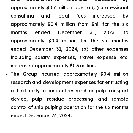
approximately $0.7 million due to (a) professional
consulting and legal fees increased by
approximately $0.4 million from $nil for the six
months ended December 31, 2023, to
approximately $0.4 million for the six months
ended December 31, 2024, (b) other expenses
including salary expenses, travel expense etc.
increased approximately $0.3 million.
The Group incurred approximately $0.4 million
research and development expenses for entrusting
a third party to conduct research on pulp transport
device, pulp residue processing and remote
control of ship pulping operation for the six months
ended December 31, 2024.