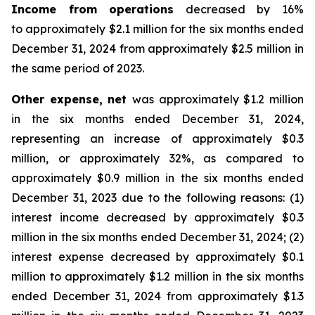
Income from operations
decreased by 16%
to approximately $2.1 million for the six months ended
December 31, 2024 from approximately $2.5 million in
the same period of 2023.
Other expense, net
was approximately $1.2 million
in the six months ended December 31, 2024,
representing an increase of approximately $0.3
million, or approximately 32%, as compared to
approximately $0.9 million in the six months ended
December 31, 2023 due to the following reasons: (1)
interest income decreased by approximately $0.3
million in the six months ended December 31, 2024; (2)
interest expense decreased by approximately $0.1
million to approximately $1.2 million in the six months
ended December 31, 2024 from approximately $1.3