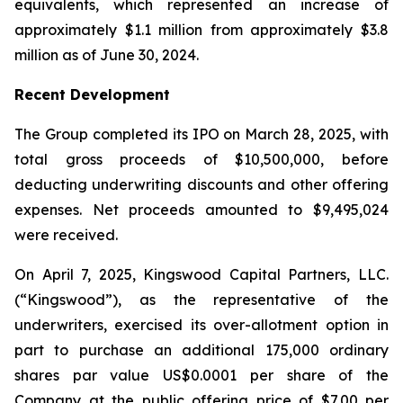
equivalents, which represented an increase of
approximately $1.1 million from approximately $3.8
million as of June 30, 2024.
Recent Development
The Group completed its IPO on March 28, 2025, with
total gross proceeds of $10,500,000, before
deducting underwriting discounts and other offering
expenses. Net proceeds amounted to $9,495,024
were received.
On April 7, 2025, Kingswood Capital Partners, LLC.
(“Kingswood”), as the representative of the
underwriters, exercised its over-allotment option in
part to purchase an additional 175,000 ordinary
shares par value US$0.0001 per share of the
Company at the public offering price of $7.00 per