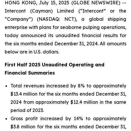
HONG KONG, July 15, 2025 (GLOBE NEWSWIRE) --
Intercont (Cayman) Limited (“Intercont” or the
“Company”) (NASDAQ: NCT), a global shipping
enterprise with plans for seaborne pulping operations,
today announced its unaudited financial results for
the six months ended December 31, 2024. All amounts
below are in U.S. dollars.
First Half 2025 Unaudited Operating and
Financial Summaries
Total revenues increased by 8% to approximately
$13.4 million for the six months ended December 31,
2024 from approximately $12.4 million in the same
period of 2023.
Gross profit increased by 14% to approximately
$3.8 million for the six months ended December 31,