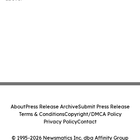
About
Press Release Archive
Submit Press Release
Terms & Conditions
Copyright/DMCA Policy
Privacy Policy
Contact
© 1995-2026 Newsmatics Inc. dba Affinity Group