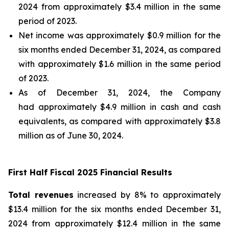
2024 from approximately $3.4 million in the same
period of 2023.
Net income was approximately $0.9 million for the
six months ended December 31, 2024, as compared
with approximately $1.6 million in the same period
of 2023.
As of December 31, 2024, the Company
had approximately $4.9 million in cash and cash
equivalents, as compared with approximately $3.8
million as of June 30, 2024.
First Half Fiscal 2025 Financial Results
Total revenues
increased by 8% to approximately
$13.4 million for the six months ended December 31,
2024 from approximately $12.4 million in the same