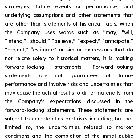
strategies, future events or performance, and
underlying assumptions and other statements that
are other than statements of historical facts. When
the Company uses words such as “may, “will,
“intend,” “should,” “believe,” “expect,” “anticipate,”
“project,” “estimate” or similar expressions that do
not relate solely to historical matters, it is making
forward-looking statements. Forward-looking
statements are not guarantees of future
performance and involve risks and uncertainties that
may cause the actual results to differ materially from
the Company’s expectations discussed in the
forward-looking statements. These statements are
subject to uncertainties and risks including, but not
limited to, the uncertainties related to market
conditions and the completion of the initial public