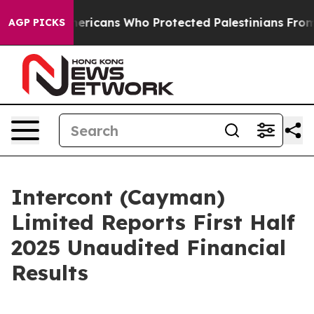
ish Americans Who Protected Palestinians From Settler
AGP PICKS
Intercont (Cayman)
Limited Reports First Half
2025 Unaudited Financial
Results