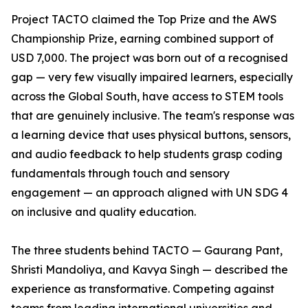
Project TACTO claimed the Top Prize and the AWS
Championship Prize, earning combined support of
USD 7,000. The project was born out of a recognised
gap — very few visually impaired learners, especially
across the Global South, have access to STEM tools
that are genuinely inclusive. The team's response was
a learning device that uses physical buttons, sensors,
and audio feedback to help students grasp coding
fundamentals through touch and sensory
engagement — an approach aligned with UN SDG 4
on inclusive and quality education.
The three students behind TACTO — Gaurang Pant,
Shristi Mandoliya, and Kavya Singh — described the
experience as transformative. Competing against