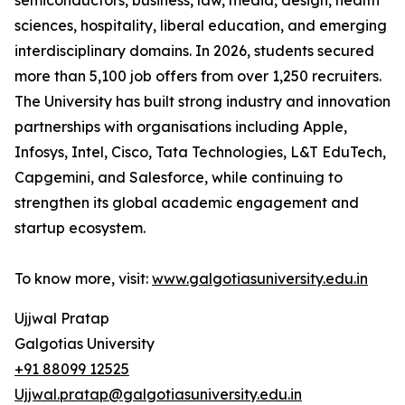
semiconductors, business, law, media, design, health
sciences, hospitality, liberal education, and emerging
interdisciplinary domains. In 2026, students secured
more than 5,100 job offers from over 1,250 recruiters.
The University has built strong industry and innovation
partnerships with organisations including Apple,
Infosys, Intel, Cisco, Tata Technologies, L&T EduTech,
Capgemini, and Salesforce, while continuing to
strengthen its global academic engagement and
startup ecosystem.
To know more, visit:
www.galgotiasuniversity.edu.in
Ujjwal Pratap
Galgotias University
+91 88099 12525
Ujjwal.pratap@galgotiasuniversity.edu.in