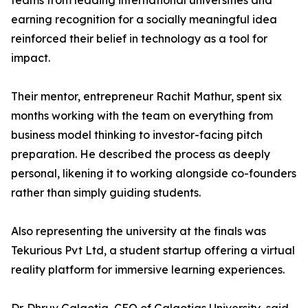
teams from leading international universities and
earning recognition for a socially meaningful idea
reinforced their belief in technology as a tool for
impact.
Their mentor, entrepreneur Rachit Mathur, spent six
months working with the team on everything from
business model thinking to investor-facing pitch
preparation. He described the process as deeply
personal, likening it to working alongside co-founders
rather than simply guiding students.
Also representing the university at the finals was
Tekurious Pvt Ltd, a student startup offering a virtual
reality platform for immersive learning experiences.