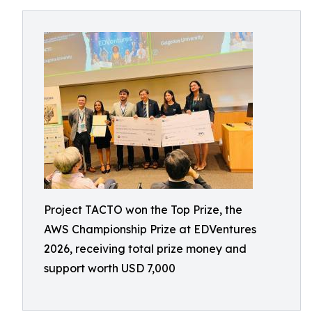
Project TACTO won the Top Prize, the
AWS Championship Prize at EDVentures
2026, receiving total prize money and
support worth USD 7,000