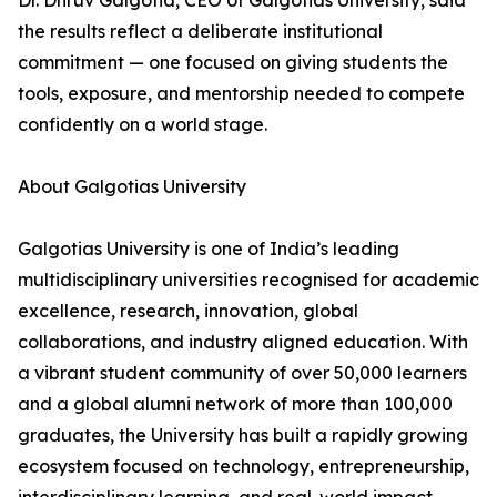
Dr. Dhruv Galgotia, CEO of Galgotias University, said
the results reflect a deliberate institutional
commitment — one focused on giving students the
tools, exposure, and mentorship needed to compete
confidently on a world stage.
About Galgotias University
Galgotias University is one of India’s leading
multidisciplinary universities recognised for academic
excellence, research, innovation, global
collaborations, and industry aligned education. With
a vibrant student community of over 50,000 learners
and a global alumni network of more than 100,000
graduates, the University has built a rapidly growing
ecosystem focused on technology, entrepreneurship,