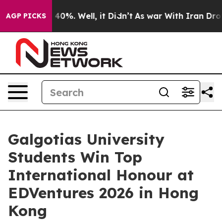
round 40%. Well, it Didn’t
As war With Iran Drove oi
AGP PICKS
Galgotias University
Students Win Top
International Honour at
EDVentures 2026 in Hong
Kong