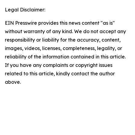
Legal Disclaimer:
EIN Presswire provides this news content "as is"
without warranty of any kind. We do not accept any
responsibility or liability for the accuracy, content,
images, videos, licenses, completeness, legality, or
reliability of the information contained in this article.
If you have any complaints or copyright issues
related to this article, kindly contact the author
above.