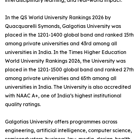
interdisciplinary learning, and real-world impact.
In the QS World University Rankings 2026 by
Quacquarelli Symonds, Galgotias University was
placed in the 1201-1400 global band and ranked 15th
among private universities and 43rd among all
universities in India. In the Times Higher Education
World University Rankings 2026, the University was
placed in the 1201-1500 global band and ranked 27th
among private universities and 65th among all
universities in India. The University is also accredited
with NAAC A+, one of India’s highest institutional
quality ratings.
Galgotias University offers programmes across
engineering, artificial intelligence, computer science,