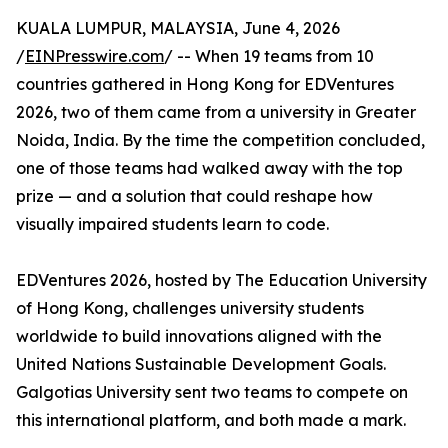
KUALA LUMPUR, MALAYSIA, June 4, 2026
/
EINPresswire.com
/ -- When 19 teams from 10
countries gathered in Hong Kong for EDVentures
2026, two of them came from a university in Greater
Noida, India. By the time the competition concluded,
one of those teams had walked away with the top
prize — and a solution that could reshape how
visually impaired students learn to code.
EDVentures 2026, hosted by The Education University
of Hong Kong, challenges university students
worldwide to build innovations aligned with the
United Nations Sustainable Development Goals.
Galgotias University sent two teams to compete on
this international platform, and both made a mark.